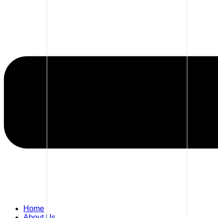
Home
About Us