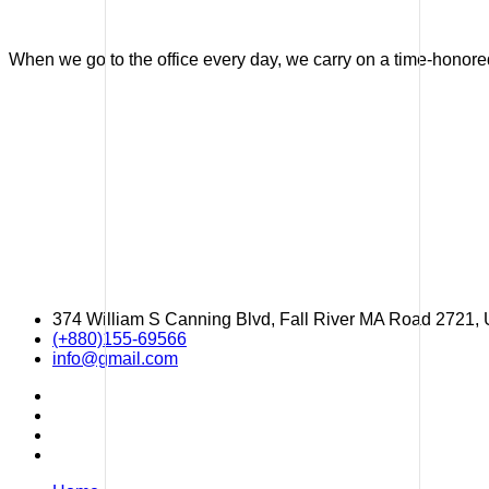
When we go to the office every day, we carry on a time-honored 
374 William S Canning Blvd, Fall River MA Road 2721,
(+880)155-69566
info@gmail.com