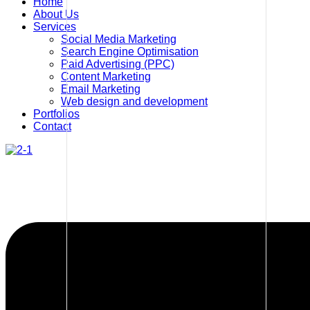
Home
About Us
Services
Social Media Marketing
Search Engine Optimisation
Paid Advertising (PPC)
Content Marketing
Email Marketing
Web design and development
Portfolios
Contact