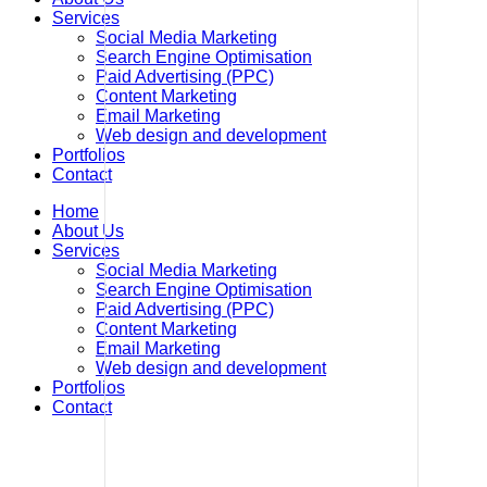
Services
Social Media Marketing
Search Engine Optimisation
Paid Advertising (PPC)
Content Marketing
Email Marketing
Web design and development
Portfolios
Contact
Home
About Us
Services
Social Media Marketing
Search Engine Optimisation
Paid Advertising (PPC)
Content Marketing
Email Marketing
Web design and development
Portfolios
Contact