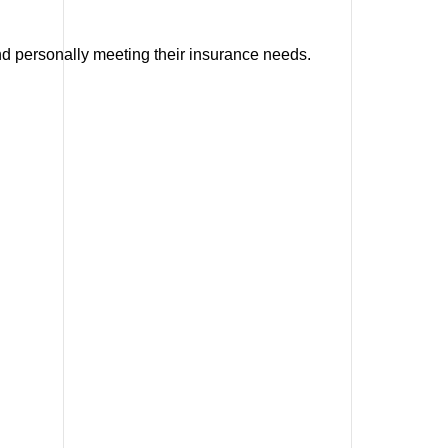
and personally meeting their insurance needs.