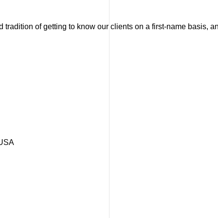
tradition of getting to know our clients on a first-name basis, 
 USA