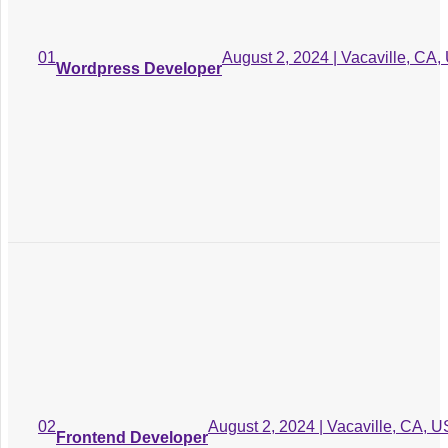
Conduct thorough
market of the
03
research to the fast
August 2, 2024 | Vacaville, CA,
01
Design and Development
Wordpress Developer
target audience
behaviors
Conduct thorough market
04
of the research to the fast
Quality Assurance
target audience behaviors
Conduct thorough
market of the
05
research to the fast
Deployment and Launch
target audience
behaviors
August 2, 2024 | Vacaville, CA, U
02
Frontend Developer