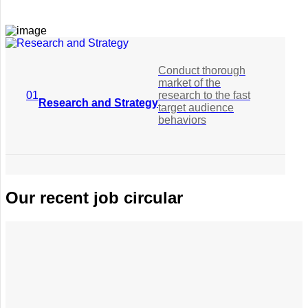
Conduct thorough
market of the
01
research to the fast
Research and Strategy
target audience
behaviors
Conduct
Our recent job circular
thorough market
of the research
02
to the fast target
Planning Conceptualization
audience
behaviors