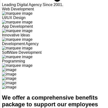
Leading Digital Agency Since 2001.
Web Development
UI/UX Design
App Development
Innovative Ideas
Development Agency
SoftWare Development
Programming
We offer a comprehensive benefits
package to support our employees