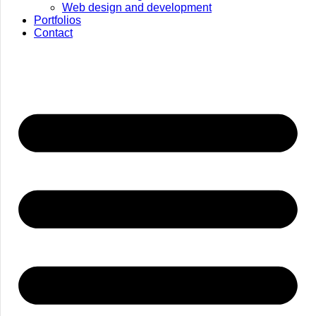
Web design and development
Portfolios
Contact