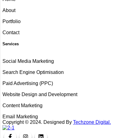
About
Portfolio
Contact
Services
Social Media Marketing
Search Engine Optimisation
Paid Advertising (PPC)
Website Design and Development
Content Marketing
Email Marketing
Copyright ©
2024
. Designed By
Techzone Digital.