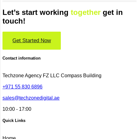
Let’s start working
together
get in
touch!
Get Started Now
Contact information
Techzone Agency FZ LLC
Compass Building
+971 55 830 6896
sales@techzonedigital.ae
10:00 - 17:00
Quick Links
Home