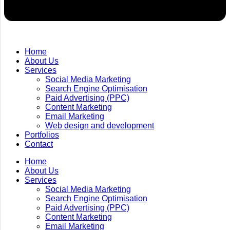
Home
About Us
Services
Social Media Marketing
Search Engine Optimisation
Paid Advertising (PPC)
Content Marketing
Email Marketing
Web design and development
Portfolios
Contact
Home
About Us
Services
Social Media Marketing
Search Engine Optimisation
Paid Advertising (PPC)
Content Marketing
Email Marketing