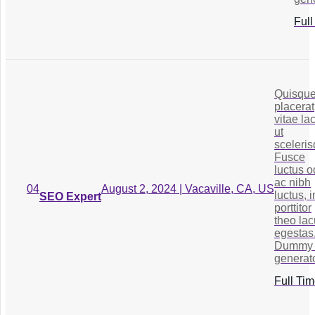
Full
Quisqu
placerat
vitae la
ut
sceleris
Fusce
luctus o
ac nibh
August 2, 2024 | Vacaville, CA, US
04
luctus, i
SEO Expert
porttitor
theo la
egestas
Dummy 
generato
Full Ti