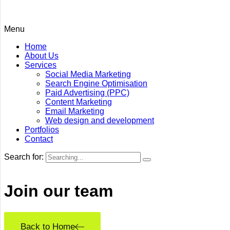
Menu
Home
About Us
Services
Social Media Marketing
Search Engine Optimisation
Paid Advertising (PPC)
Content Marketing
Email Marketing
Web design and development
Portfolios
Contact
Search for:
Join our
team
Back to Home