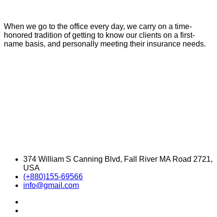
When we go to the office every day, we carry on a time-
honored tradition of getting to know our clients on a first-
name basis, and personally meeting their insurance needs.
374 William S Canning Blvd, Fall River MA Road 2721,
USA
(+880)155-69566
info@gmail.com