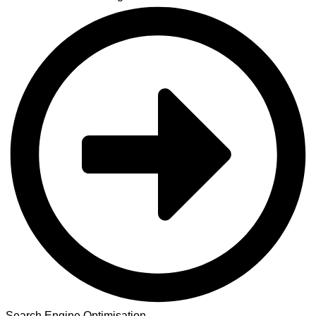
Search Engine Optimisation