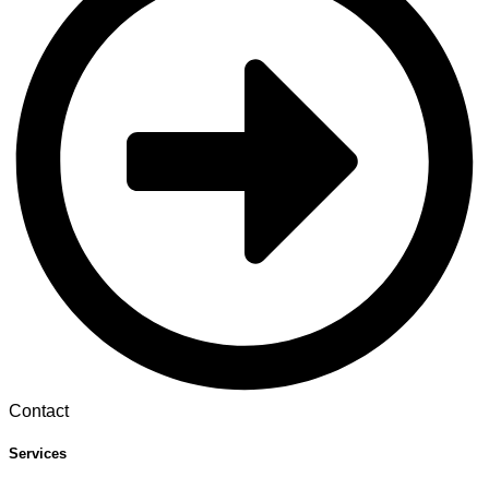
Contact
Services