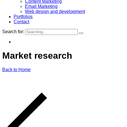
Content Marketing
Email Marketing
Web design and development
Portfolios
Contact
Search for:
Market
research
Back to Home