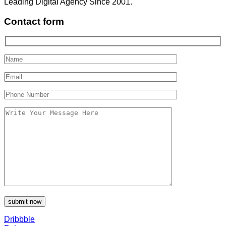
Leading Digital Agency Since 2001.
Contact form
Dribbble