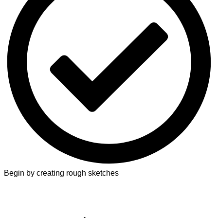
Begin by creating rough sketches