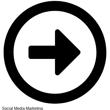
Social Media Marketing