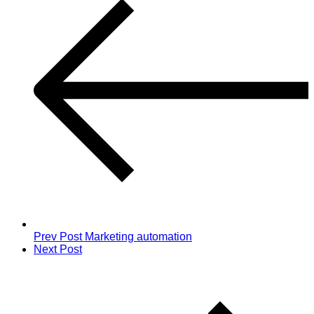
Prev Post
Marketing automation
Next Post