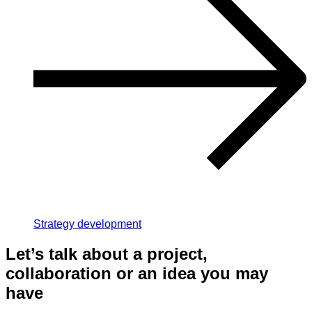
Strategy development
Let’s talk about a project,
collaboration or an idea you may
have