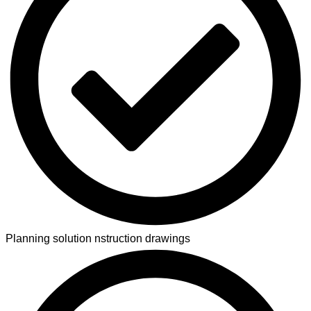
Planning solution nstruction drawings