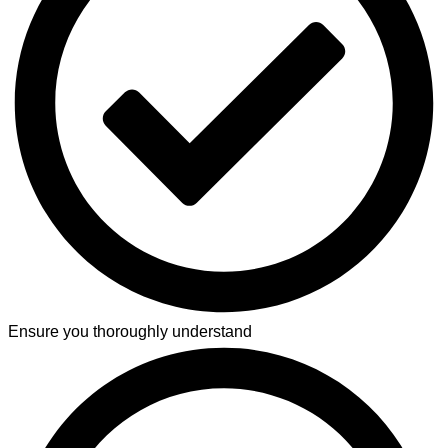
Ensure you thoroughly understand