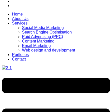
Home
About Us
Services
Social Media Marketing
Search Engine Optimisation
Paid Advertising (PPC)
Content Marketing
Email Marketing
Web design and development
Portfolios
Contact