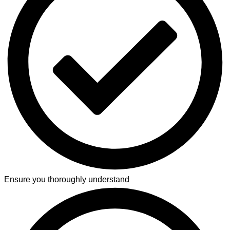
Ensure you thoroughly understand