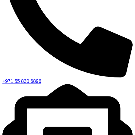
+971 55 830 6896