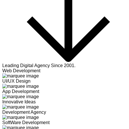
Leading Digital Agency Since 2001.
Web Development
UI/UX Design
App Development
Innovative Ideas
Development Agency
SoftWare Development