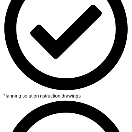
Planning solution nstruction drawings