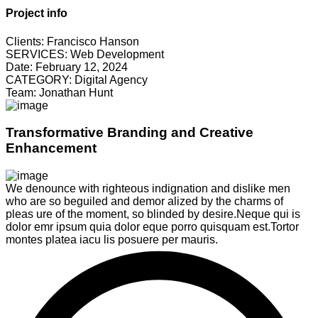
Project info
Clients:
Francisco Hanson
SERVICES:
Web Development
Date:
February 12, 2024
CATEGORY:
Digital Agency
Team:
Jonathan Hunt
Transformative Branding and Creative
Enhancement
We denounce with righteous indignation and dislike men
who are so beguiled and demor alized by the charms of
pleas ure of the moment, so blinded by desire.Neque qui is
dolor emr ipsum quia dolor eque porro quisquam est.Tortor
montes platea iacu lis posuere per mauris.