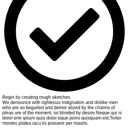
Begin by creating rough sketches
We denounce with righteous indignation and dislike men
who are so beguiled and demor alized by the charms of
pleas ure of the moment, so blinded by desire.Neque qui is
dolor emr ipsum quia dolor eque porro quisquam est.Tortor
montes platea iacu lis posuere per mauris.