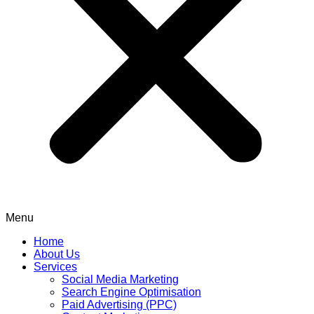
Menu
Home
About Us
Services
Social Media Marketing
Search Engine Optimisation
Paid Advertising (PPC)