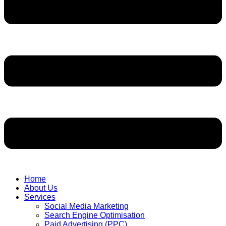
Home
About Us
Services
Social Media Marketing
Search Engine Optimisation
Paid Advertising (PPC)