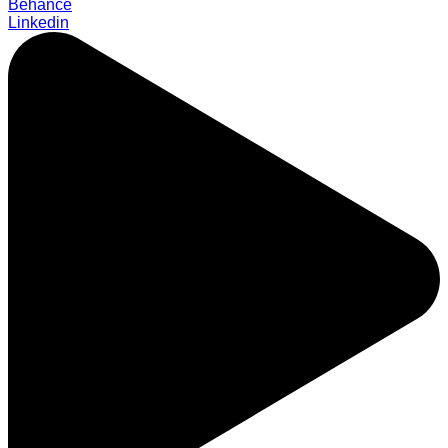
Behance
Linkedin