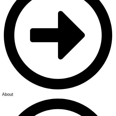
About