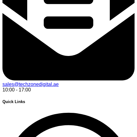
sales@techzonedigital.ae
10:00 - 17:00
Quick Links