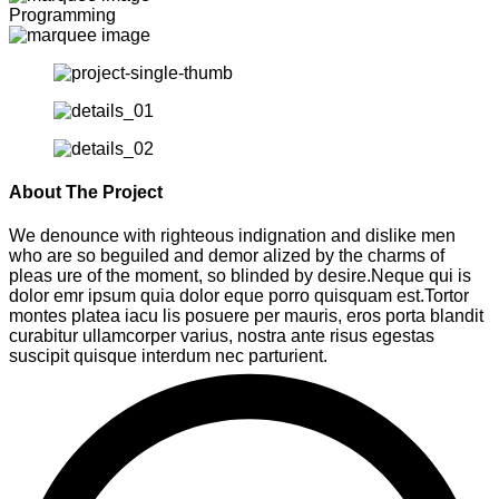
Programming
About The Project
We denounce with righteous indignation and dislike men
who are so beguiled and demor alized by the charms of
pleas ure of the moment, so blinded by desire.Neque qui is
dolor emr ipsum quia dolor eque porro quisquam est.Tortor
montes platea iacu lis posuere per mauris, eros porta blandit
curabitur ullamcorper varius, nostra ante risus egestas
suscipit quisque interdum nec parturient.