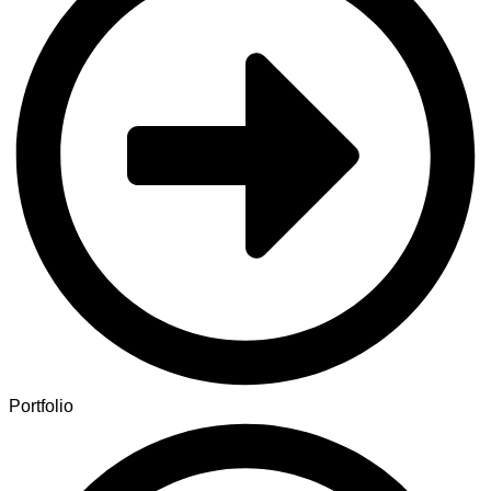
Portfolio