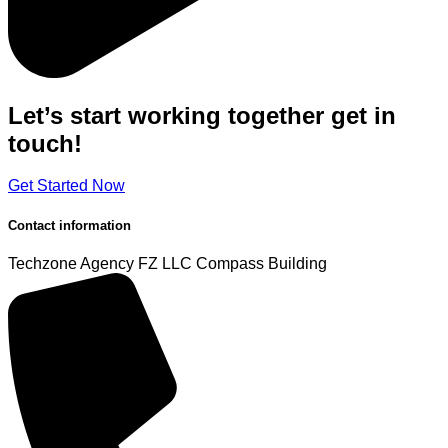
Let’s start working
together
get in
touch!
Get Started Now
Contact information
Techzone Agency FZ LLC
Compass Building