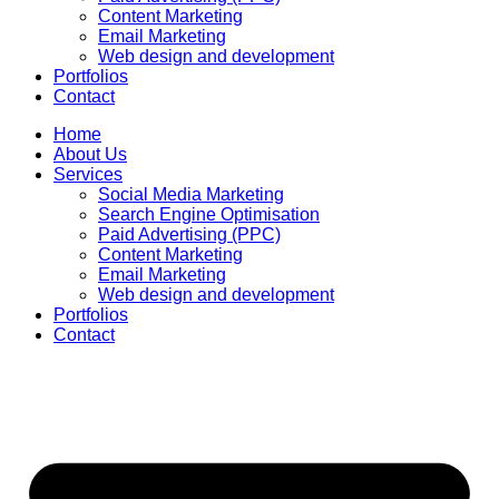
Content Marketing
Email Marketing
Web design and development
Portfolios
Contact
Home
About Us
Services
Social Media Marketing
Search Engine Optimisation
Paid Advertising (PPC)
Content Marketing
Email Marketing
Web design and development
Portfolios
Contact