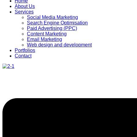
Home
About Us
Services
Social Media Marketing
Search Engine Optimisation
Paid Advertising (PPC)
Content Marketing
Email Marketing
Web design and development
Portfolios
Contact