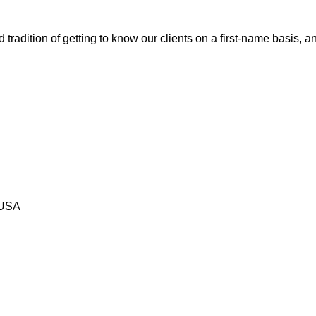
tradition of getting to know our clients on a first-name basis, 
 USA