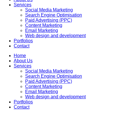
Services
Social Media Marketing
Search Engine Optimisation
Paid Advertising (PPC)
Content Marketing
Email Marketing
Web design and development
Portfolios
Contact
Home
About Us
Services
Social Media Marketing
Search Engine Optimisation
Paid Advertising (PPC)
Content Marketing
Email Marketing
Web design and development
Portfolios
Contact