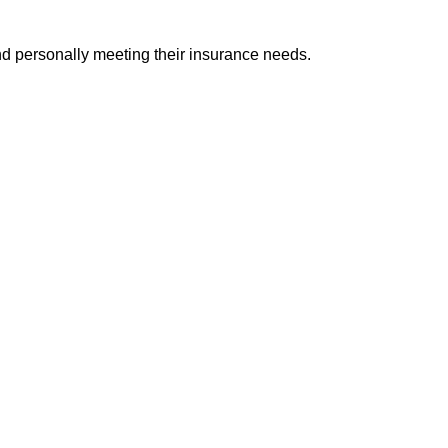
and personally meeting their insurance needs.