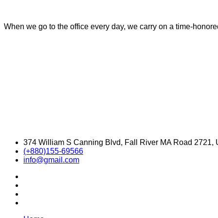
When we go to the office every day, we carry on a time-honored 
374 William S Canning Blvd, Fall River MA Road 2721,
(+880)155-69566
info@gmail.com