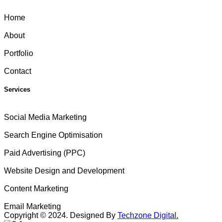
Home
About
Portfolio
Contact
Services
Social Media Marketing
Search Engine Optimisation
Paid Advertising (PPC)
Website Design and Development
Content Marketing
Email Marketing
Copyright ©
2024
. Designed By
Techzone Digital.