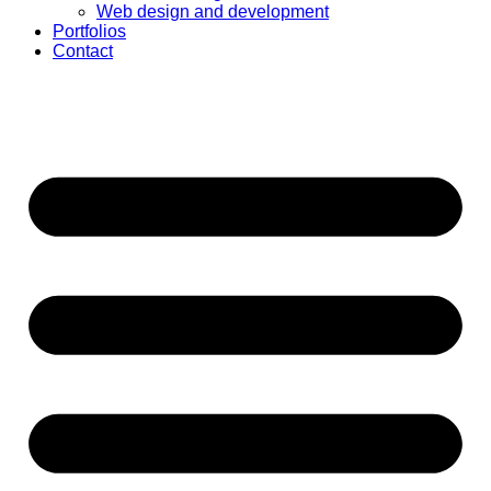
Web design and development
Portfolios
Contact