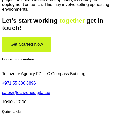
deployment or launch. This may involve setting up hosting
environments.
Let’s start working
together
get in
touch!
Get Started Now
Contact information
Techzone Agency FZ LLC
Compass Building
+971 55 830 6896
sales@techzonedigital.ae
10:00 - 17:00
Quick Links