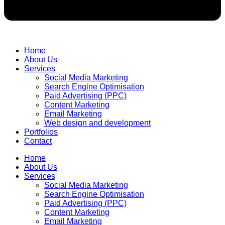
Home
About Us
Services
Social Media Marketing
Search Engine Optimisation
Paid Advertising (PPC)
Content Marketing
Email Marketing
Web design and development
Portfolios
Contact
Home
About Us
Services
Social Media Marketing
Search Engine Optimisation
Paid Advertising (PPC)
Content Marketing
Email Marketing