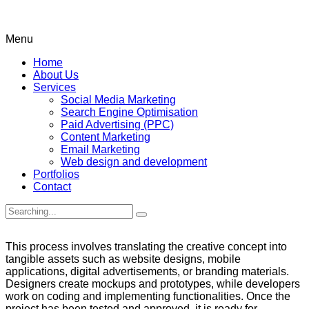
Menu
Home
About Us
Services
Social Media Marketing
Search Engine Optimisation
Paid Advertising (PPC)
Content Marketing
Email Marketing
Web design and development
Portfolios
Contact
Search
for:
This process involves translating the creative concept into
tangible assets such as website designs, mobile
applications, digital advertisements, or branding materials.
Designers create mockups and prototypes, while developers
work on coding and implementing functionalities. Once the
project has been tested and approved, it is ready for