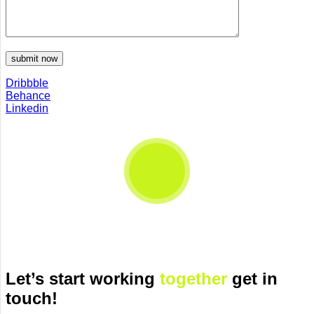
Dribbble
Behance
Linkedin
Let’s start working
together
get in
touch!