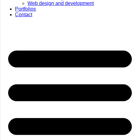
Web design and development
Portfolios
Contact