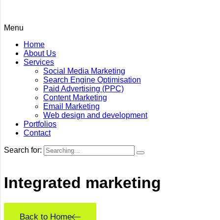
Menu
Home
About Us
Services
Social Media Marketing
Search Engine Optimisation
Paid Advertising (PPC)
Content Marketing
Email Marketing
Web design and development
Portfolios
Contact
Search for:
Integrated
marketing
Back to Home