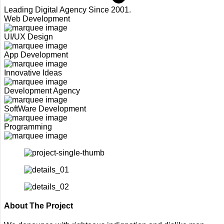
Leading Digital Agency Since 2001.
Web Development
UI/UX Design
App Development
Innovative Ideas
Development Agency
SoftWare Development
Programming
About The Project