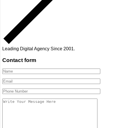
Leading Digital Agency Since 2001.
Contact form