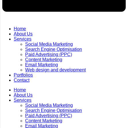
Home
About Us
Services
Social Media Marketing
Search Engine Optimisation
Paid Advertising (PPC)
Content Marketing
Email Marketing
Web design and development
Portfolios
Contact
Home
About Us
Services
Social Media Marketing
Search Engine Optimisation
Paid Advertising (PPC)
Content Marketing
Email Marketing