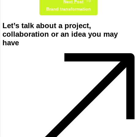
Next Post
Brand transformation
Let’s talk about a project,
collaboration or an idea you may
have