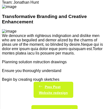
Team:
Jonathan Hunt
Transformative Branding and Creative
Enhancement
We denounce with righteous indignation and dislike men
who are so beguiled and demor alized by the charms of
pleas ure of the moment, so blinded by desire.Neque qui is
dolor emr ipsum quia dolor eque porro quisquam est.Tortor
montes platea iacu lis posuere per mauris.
Planning solution nstruction drawings
Ensure you thoroughly understand
Begin by creating rough sketches
Prev Post
Website redesign