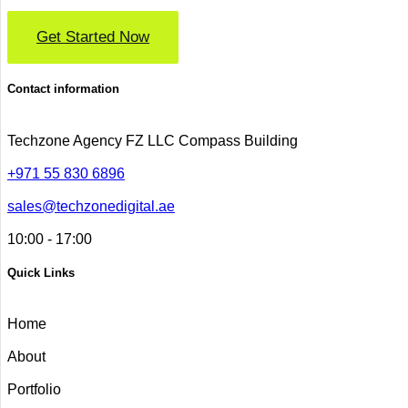
Get Started Now
Contact information
Techzone Agency FZ LLC
Compass Building
+971 55 830 6896
sales@techzonedigital.ae
10:00 - 17:00
Quick Links
Home
About
Portfolio