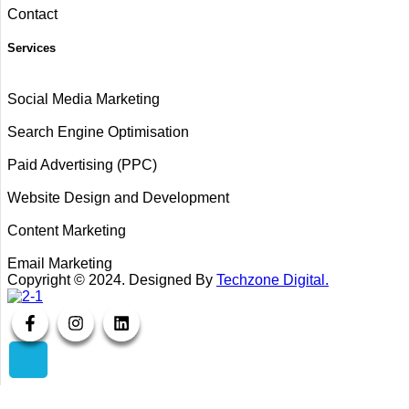
Contact
Services
Social Media Marketing
Search Engine Optimisation
Paid Advertising (PPC)
Website Design and Development
Content Marketing
Email Marketing
Copyright ©
2024
. Designed By
Techzone Digital.