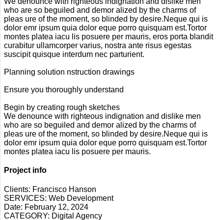
We denounce with righteous indignation and dislike men
who are so beguiled and demor alized by the charms of
pleas ure of the moment, so blinded by desire.Neque qui is
dolor emr ipsum quia dolor eque porro quisquam est.Tortor
montes platea iacu lis posuere per mauris, eros porta blandit
curabitur ullamcorper varius, nostra ante risus egestas
suscipit quisque interdum nec parturient.
Planning solution nstruction drawings
Ensure you thoroughly understand
Begin by creating rough sketches
We denounce with righteous indignation and dislike men
who are so beguiled and demor alized by the charms of
pleas ure of the moment, so blinded by desire.Neque qui is
dolor emr ipsum quia dolor eque porro quisquam est.Tortor
montes platea iacu lis posuere per mauris.
Project info
Clients:
Francisco Hanson
SERVICES:
Web Development
Date:
February 12, 2024
CATEGORY:
Digital Agency