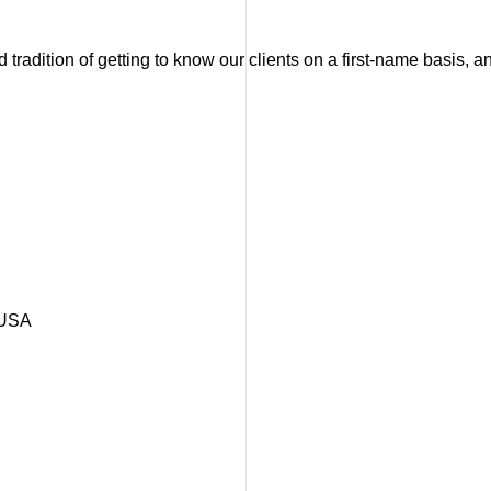
tradition of getting to know our clients on a first-name basis, 
 USA