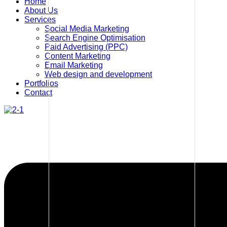
Home
About Us
Services
Social Media Marketing
Search Engine Optimisation
Paid Advertising (PPC)
Content Marketing
Email Marketing
Web design and development
Portfolios
Contact