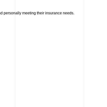
and personally meeting their insurance needs.