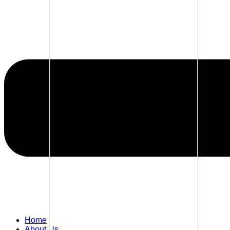
Home
About Us