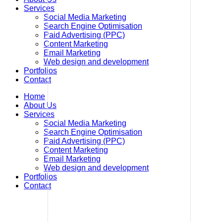
Services
Social Media Marketing
Search Engine Optimisation
Paid Advertising (PPC)
Content Marketing
Email Marketing
Web design and development
Portfolios
Contact
Home
About Us
Services
Social Media Marketing
Search Engine Optimisation
Paid Advertising (PPC)
Content Marketing
Email Marketing
Web design and development
Portfolios
Contact