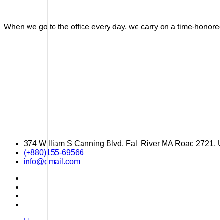
When we go to the office every day, we carry on a time-honored 
374 William S Canning Blvd, Fall River MA Road 2721,
(+880)155-69566
info@gmail.com