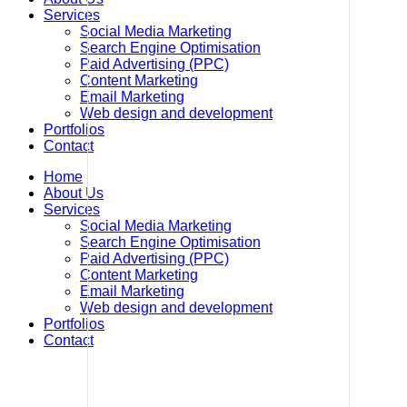
Services
Social Media Marketing
Search Engine Optimisation
Paid Advertising (PPC)
Content Marketing
Email Marketing
Web design and development
Portfolios
Contact
Home
About Us
Services
Social Media Marketing
Search Engine Optimisation
Paid Advertising (PPC)
Content Marketing
Email Marketing
Web design and development
Portfolios
Contact