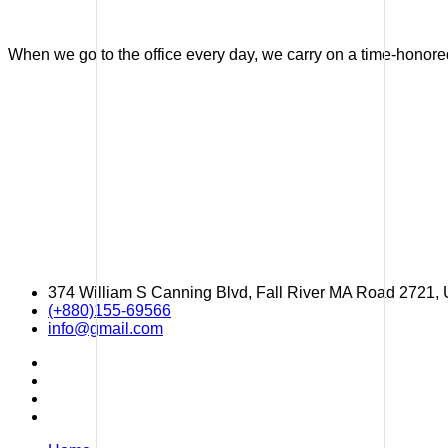
When we go to the office every day, we carry on a time-honored 
374 William S Canning Blvd, Fall River MA Road 2721,
(+880)155-69566
info@gmail.com