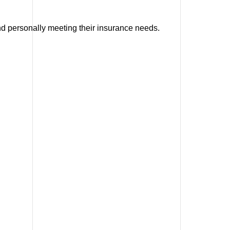
and personally meeting their insurance needs.