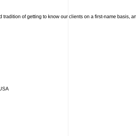
tradition of getting to know our clients on a first-name basis, 
 USA