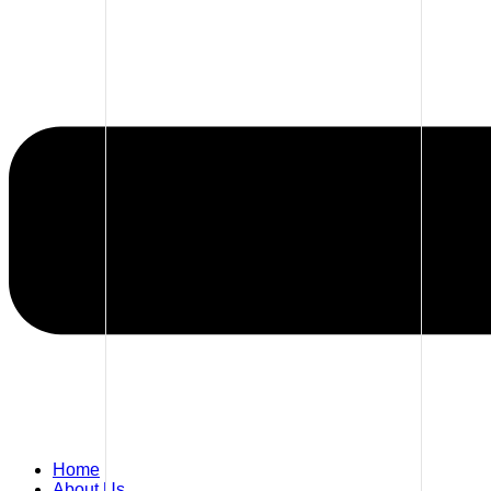
Home
About Us