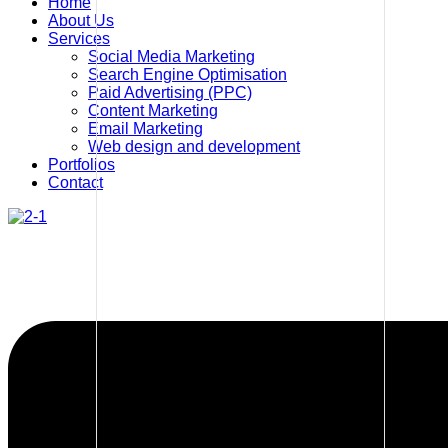
Home
About Us
Services
Social Media Marketing
Search Engine Optimisation
Paid Advertising (PPC)
Content Marketing
Email Marketing
Web design and development
Portfolios
Contact