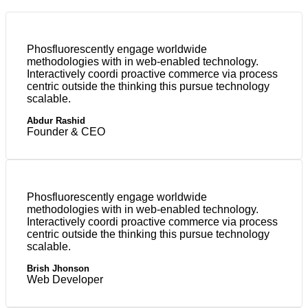
Phosfluorescently engage worldwide
methodologies with in web-enabled technology.
Interactively coordi proactive commerce via process
centric outside the thinking this pursue technology
scalable.
Abdur Rashid
Founder & CEO
Phosfluorescently engage worldwide
methodologies with in web-enabled technology.
Interactively coordi proactive commerce via process
centric outside the thinking this pursue technology
scalable.
Brish Jhonson
Web Developer