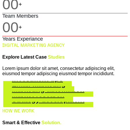
00
+
Team Members
00
+
Years Experiance
DIGITAL MARKETING AGENCY
Explore Latest Case
Studies
Lorem ipsum dolor sit amet, consectetur adipiscing elit,
eiusmod tempor adipiscing eiusmod tempor incididunt.
Investment tips
Email marketing
Marketing automation
Social Marketing
Market research
Social Marketing
Strategy development
Social Marketing
Social Marketing
HOW WE WORK
Social Marketing
Smart & Effective
Solution.