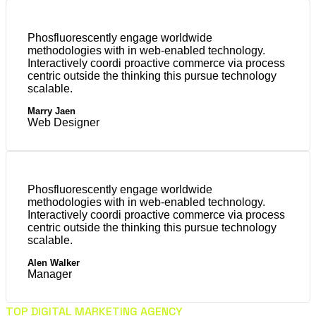
Phosfluorescently engage worldwide
methodologies with in web-enabled technology.
Interactively coordi proactive commerce via process
centric outside the thinking this pursue technology
scalable.
Marry Jaen
Web Designer
Phosfluorescently engage worldwide
methodologies with in web-enabled technology.
Interactively coordi proactive commerce via process
centric outside the thinking this pursue technology
scalable.
Alen Walker
Manager
TOP DIGITAL MARKETING AGENCY