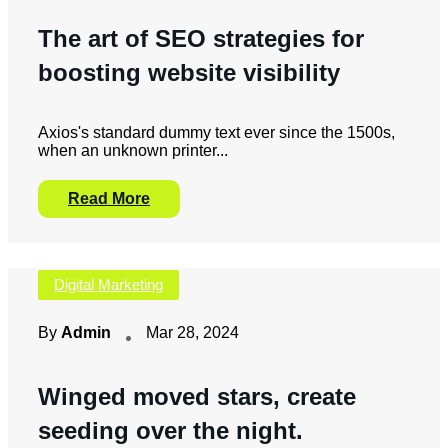
The art of SEO strategies for
boosting website visibility
Axios's standard dummy text ever since the 1500s,
when an unknown printer...
Read More
Digital Marketing
By
Admin
Mar 28, 2024
Winged moved stars, create
seeding over the night.