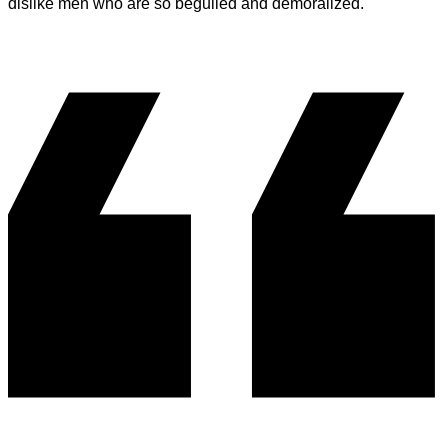
dislike men who are so beguiled and demoralized.