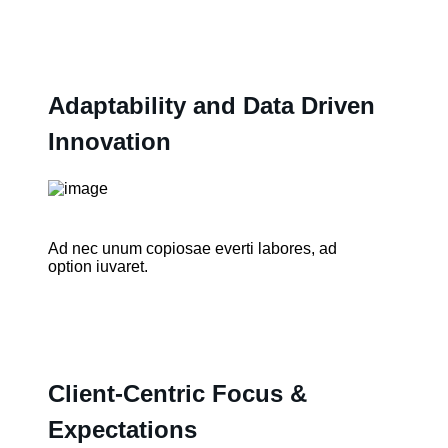
Adaptability and Data Driven
Innovation
Ad nec unum copiosae everti labores, ad
option iuvaret.
Client-Centric Focus &
Expectations