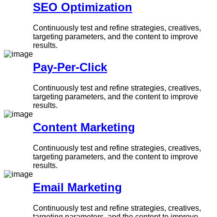
SEO Optimization
Continuously test and refine strategies, creatives,
targeting parameters, and the content to improve
results.
Pay-Per-Click
Continuously test and refine strategies, creatives,
targeting parameters, and the content to improve
results.
Content Marketing
Continuously test and refine strategies, creatives,
targeting parameters, and the content to improve
results.
Email Marketing
Continuously test and refine strategies, creatives,
targeting parameters, and the content to improve