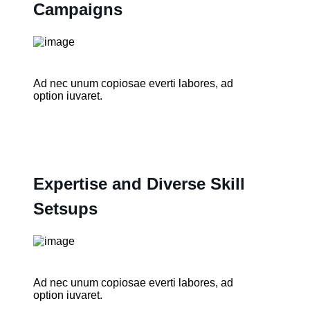
Campaigns
Ad nec unum copiosae everti labores, ad
option iuvaret.
Expertise and Diverse Skill
Setsups
Ad nec unum copiosae everti labores, ad
option iuvaret.