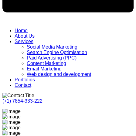
Home
About Us
Services
Social Media Marketing
Search Engine Optimisation
Paid Advertising (PPC)
Content Marketing
Email Marketing
Web design and development
Portfolios
Contact
(+1) 7854-333-222