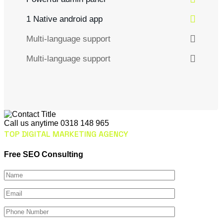
1 Native android app
Multi-language support
Multi-language support
Call us anytime
0318 148 965
TOP DIGITAL MARKETING AGENCY
Free SEO Consulting