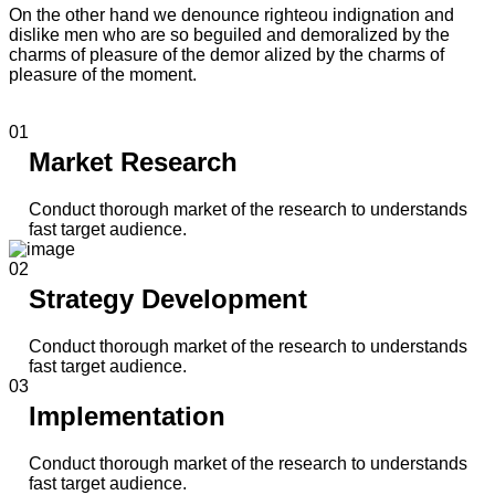
On the other hand we denounce righteou indignation and
dislike men who are so beguiled and demoralized by the
charms of pleasure of the demor alized by the charms of
pleasure of the moment.
01
Market Research
Conduct thorough market of the research to understands
fast target audience.
02
Strategy Development
Conduct thorough market of the research to understands
fast target audience.
03
Implementation
Conduct thorough market of the research to understands
fast target audience.