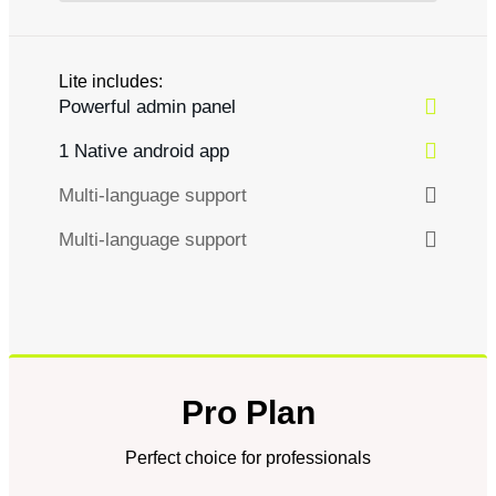
Lite includes:
Powerful admin panel
1 Native android app
Multi-language support
Multi-language support
Pro Plan
Perfect choice for professionals