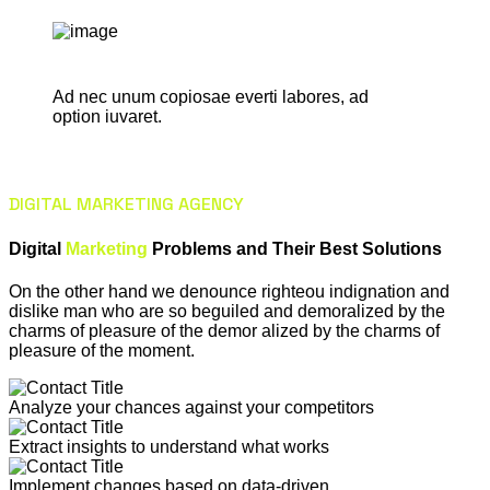
Ad nec unum copiosae everti labores, ad
option iuvaret.
DIGITAL MARKETING AGENCY
Digital
Marketing
Problems and Their Best Solutions
On the other hand we denounce righteou indignation and
dislike man who are so beguiled and demoralized by the
charms of pleasure of the demor alized by the charms of
pleasure of the moment.
Analyze your chances against your competitors
Extract insights to understand what works
Implement changes based on data-driven