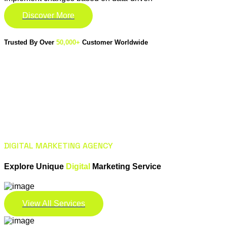
Discover More
Trusted By Over
50,000+
Customer Worldwide
DIGITAL MARKETING AGENCY
Explore Unique
Digital
Marketing Service
View All Services