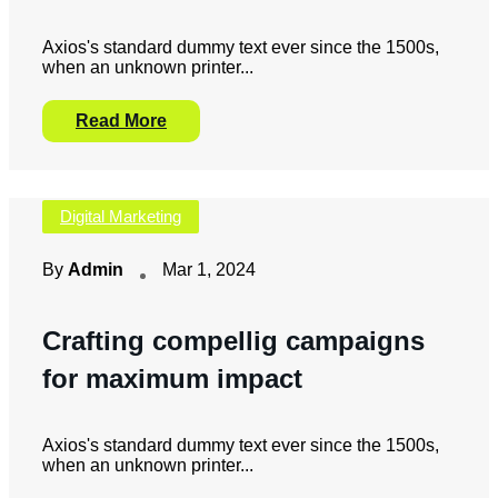
Axios's standard dummy text ever since the 1500s,
when an unknown printer...
Read More
Digital Marketing
By
Admin
Mar 1, 2024
Crafting compellig campaigns
for maximum impact
Axios's standard dummy text ever since the 1500s,
when an unknown printer...