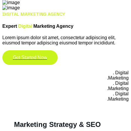
DIGITAL MARKETING AGENCY
Expert
Digital
Marketing Agency
Lorem ipsum dolor sit amet, consectetur adipiscing elit,
eiusmod tempor adipiscing eiusmod tempor incididunt.
Get Started Now
Digital .
Marketing.
Digital .
Marketing.
Digital .
Marketing.
Marketing Strategy & SEO