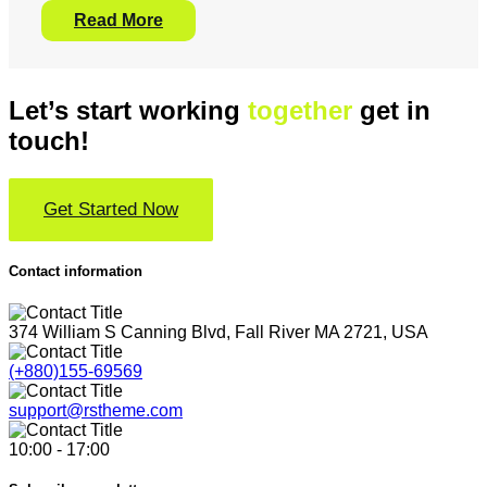
Read More
Let’s start working
together
get in
touch!
Get Started Now
Contact information
374 William S Canning Blvd, Fall River MA 2721, USA
(+880)155-69569
support@rstheme.com
10:00 - 17:00