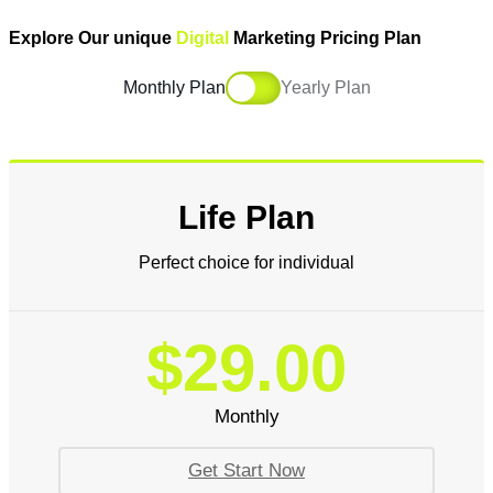
Explore Our unique
Digital
Marketing Pricing Plan
Monthly Plan
Yearly Plan
Life Plan
Perfect choice for individual
$29.00
Monthly
Get Start Now