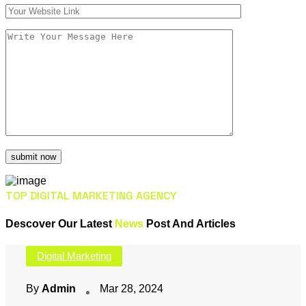
TOP DIGITAL MARKETING AGENCY
Descover Our Latest
News
Post And Articles
Digital Marketing
By
Admin
Mar 28, 2024