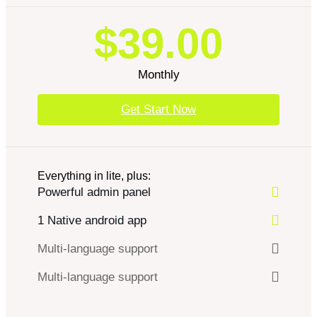
$39.00
Monthly
Get Start Now
Everything in lite, plus:
Powerful admin panel
1 Native android app
Multi-language support
Multi-language support