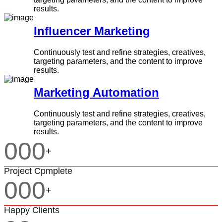
results.
Influencer Marketing
Continuously test and refine strategies, creatives,
targeting parameters, and the content to improve
results.
Marketing Automation
Continuously test and refine strategies, creatives,
targeting parameters, and the content to improve
results.
000
+
Project Cpmplete
000
+
Happy Clients