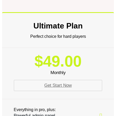
Ultimate Plan
Perfect choice for hard players
$49.00
Monthly
Get Start Now
Everything in pro, plus:
Powerful admin panel