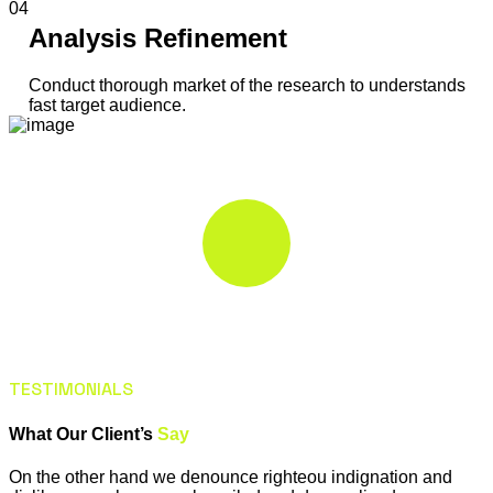
04
Analysis Refinement
Conduct thorough market of the research to understands
fast target audience.
TESTIMONIALS
What Our Client’s
Say
On the other hand we denounce righteou indignation and