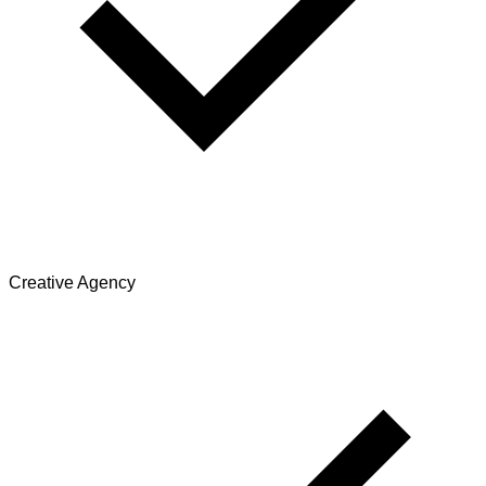
Creative Agency