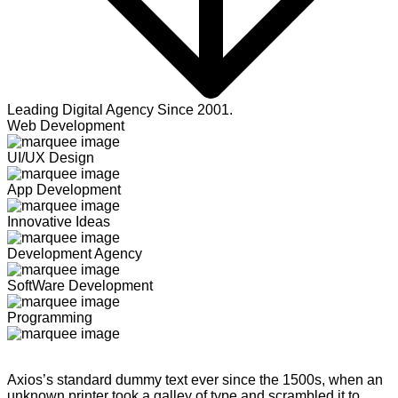
Leading Digital Agency Since 2001.
Web Development
UI/UX Design
App Development
Innovative Ideas
Development Agency
SoftWare Development
Programming
Axios’s standard dummy text ever since the 1500s, when an
unknown printer took a galley of type and scrambled it to