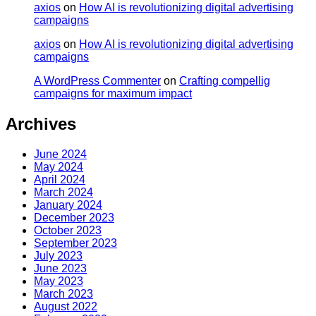
axios
on
How AI is revolutionizing digital advertising
campaigns
axios
on
How AI is revolutionizing digital advertising
campaigns
A WordPress Commenter
on
Crafting compellig
campaigns for maximum impact
Archives
June 2024
May 2024
April 2024
March 2024
January 2024
December 2023
October 2023
September 2023
July 2023
June 2023
May 2023
March 2023
August 2022