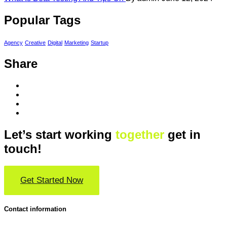
Popular Tags
Agency
Creative
Digital
Marketing
Startup
Share
Let’s start working
together
get in
touch!
Get Started Now
Contact information