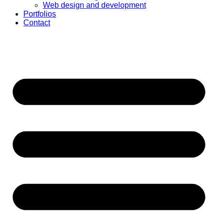
Web design and development
Portfolios
Contact