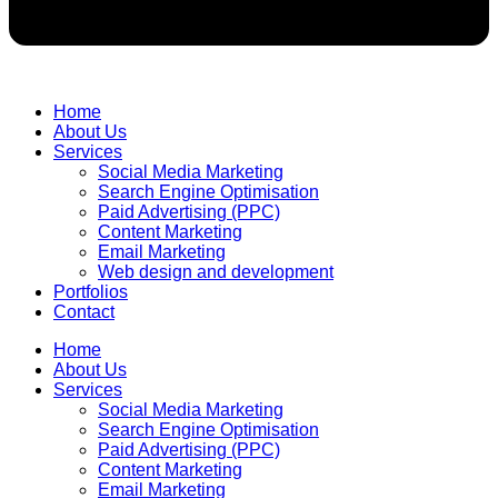
Home
About Us
Services
Social Media Marketing
Search Engine Optimisation
Paid Advertising (PPC)
Content Marketing
Email Marketing
Web design and development
Portfolios
Contact
Home
About Us
Services
Social Media Marketing
Search Engine Optimisation
Paid Advertising (PPC)
Content Marketing
Email Marketing