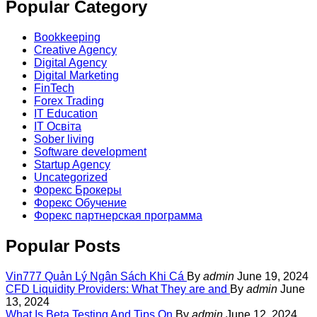
Popular Category
Bookkeeping
Creative Agency
Digital Agency
Digital Marketing
FinTech
Forex Trading
IT Education
IT Освіта
Sober living
Software development
Startup Agency
Uncategorized
Форекс Брокеры
Форекс Обучение
Форекс партнерская программа
Popular Posts
Vin777 Quản Lý Ngân Sách Khi Cá
By
admin
June 19, 2024
CFD Liquidity Providers: What They are and
By
admin
June
13, 2024
What Is Beta Testing And Tips On
By
admin
June 12, 2024