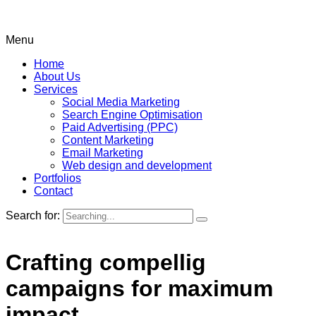
Menu
Home
About Us
Services
Social Media Marketing
Search Engine Optimisation
Paid Advertising (PPC)
Content Marketing
Email Marketing
Web design and development
Portfolios
Contact
Search for:
Crafting compellig
campaigns for maximum
impact