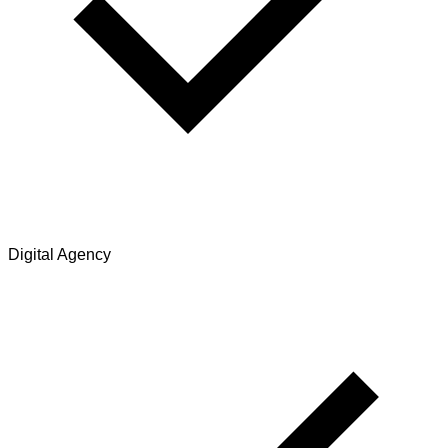
Digital Agency