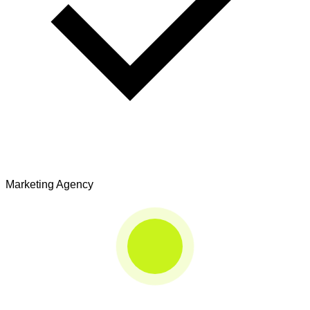
Marketing Agency