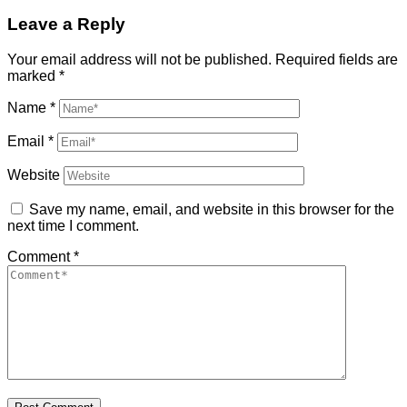
Leave a Reply
Your email address will not be published.
Required fields are
marked
*
Name
*
Email
*
Website
Save my name, email, and website in this browser for the
next time I comment.
Comment
*