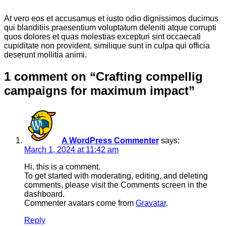
At vero eos et accusamus et iusto odio dignissimos ducimus
qui blanditiis praesentium voluptatum deleniti atque corrupti
quos dolores et quas molestias excepturi sint occaecati
cupiditate non provident, similique sunt in culpa qui officia
deserunt mollitia animi.
1 comment on “
Crafting compellig
campaigns for maximum impact
”
A WordPress Commenter
says:
March 1, 2024 at 11:42 am
Hi, this is a comment.
To get started with moderating, editing, and deleting
comments, please visit the Comments screen in the
dashboard.
Commenter avatars come from
Gravatar
.
Reply