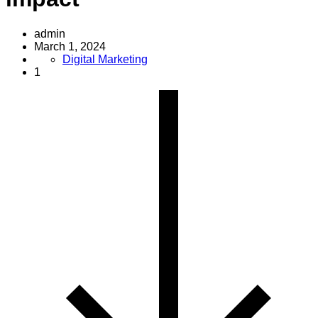
admin
March 1, 2024
Digital Marketing
1