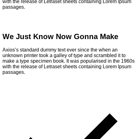
with the release of Letraset sheets containing Lorem Ipsum
passages.
We Just Know Now Gonna Make
Axios’s standard dummy text ever since the when an
unknown printer took a galley of type and scrambled it to
make a type specimen book. It was popularised in the 1960s
with the release of Letraset sheets containing Lorem Ipsum
passages.