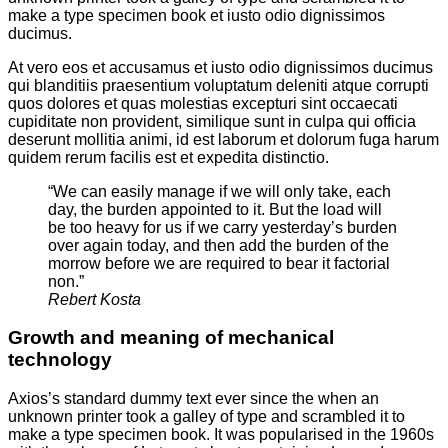
make a type specimen book et iusto odio dignissimos
ducimus.
At vero eos et accusamus et iusto odio dignissimos ducimus
qui blanditiis praesentium voluptatum deleniti atque corrupti
quos dolores et quas molestias excepturi sint occaecati
cupiditate non provident, similique sunt in culpa qui officia
deserunt mollitia animi, id est laborum et dolorum fuga harum
quidem rerum facilis est et expedita distinctio.
“We can easily manage if we will only take, each
day, the burden appointed to it. But the load will
be too heavy for us if we carry yesterday’s burden
over again today, and then add the burden of the
morrow before we are required to bear it factorial
non.”
Rebert Kosta
Growth and meaning of mechanical
technology
Axios’s standard dummy text ever since the when an
unknown printer took a galley of type and scrambled it to
make a type specimen book. It was popularised in the 1960s