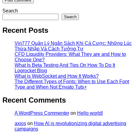
Search
Search
Recent Posts
Vin777 Quản Lý Ngân Sách Khi Cá Cược: Những Lúc
Thừa Nhập Và Cách Tưởng Tự
CFD Liquidity Providers: What They are and How to
Choose One?
What Is Beta Testing And Tips On How To Do It
Logrocket Blog
What is WebSocket and How It Works?
The Different Types of Fonts: When to Use Each Font
Type and When Not Envato Tuts+
Recent Comments
A WordPress Commenter
on
Hello world!
axios
on
How AI is revolutionizing digital advertising
campaigns