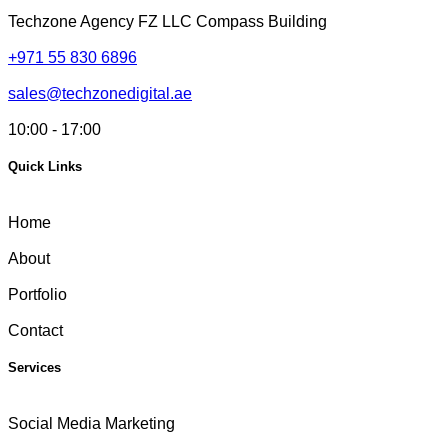
Techzone Agency FZ LLC
Compass Building
+971 55 830 6896
sales@techzonedigital.ae
10:00 - 17:00
Quick Links
Home
About
Portfolio
Contact
Services
Social Media Marketing