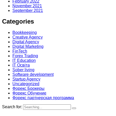
February 2022
November 2021
September 2021
Categories
Bookkeeping
Creative Agency
Digital Agency
Digital Marketing
FinTech
Forex Trading
IT Education
IT Освіта
Sober living
Software development
Startup Agency
Uncategorized
Форекс Брокеры
Форекс Обучение
Форекс партнерская программа
Search for: