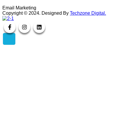
Email Marketing
Copyright ©
2024
. Designed By
Techzone Digital.