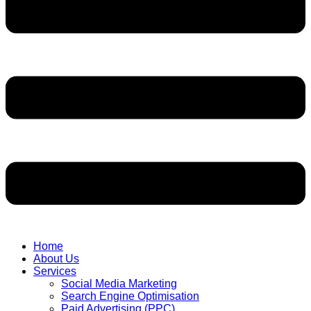
Home
About Us
Services
Social Media Marketing
Search Engine Optimisation
Paid Advertising (PPC)