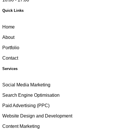
Quick Links
Home
About
Portfolio
Contact
Services
Social Media Marketing
Search Engine Optimisation
Paid Advertising (PPC)
Website Design and Development
Content Marketing