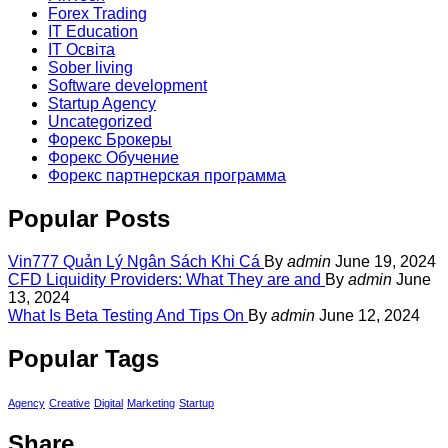
Forex Trading
IT Education
IT Освіта
Sober living
Software development
Startup Agency
Uncategorized
Форекс Брокеры
Форекс Обучение
Форекс партнерская программа
Popular Posts
Vin777 Quản Lý Ngân Sách Khi Cá
By
admin
June 19, 2024
CFD Liquidity Providers: What They are and
By
admin
June
13, 2024
What Is Beta Testing And Tips On
By
admin
June 12, 2024
Popular Tags
Agency
Creative
Digital
Marketing
Startup
Share