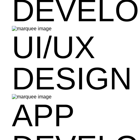
DEVEL
UI/UX
DESIGN
APP