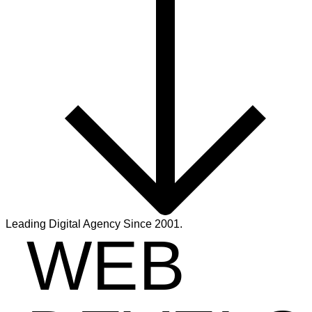
Leading Digital Agency Since 2001.
WEB