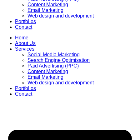
Content Marketing
Email Marketing
Web design and development
Portfolios
Contact
Home
About Us
Services
Social Media Marketing
Search Engine Optimisation
Paid Advertising (PPC)
Content Marketing
Email Marketing
Web design and development
Portfolios
Contact