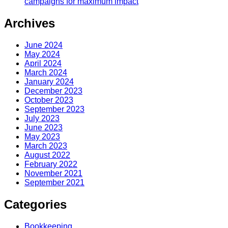
campaigns for maximum impact
Archives
June 2024
May 2024
April 2024
March 2024
January 2024
December 2023
October 2023
September 2023
July 2023
June 2023
May 2023
March 2023
August 2022
February 2022
November 2021
September 2021
Categories
Bookkeeping