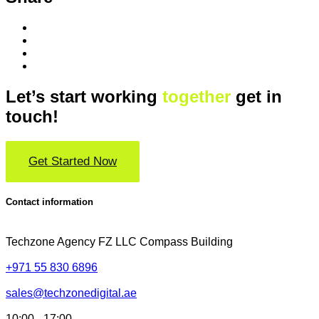
Let’s start working
together
get in
touch!
Get Started Now
Contact information
Techzone Agency FZ LLC
Compass Building
+971 55 830 6896
sales@techzonedigital.ae
10:00 - 17:00