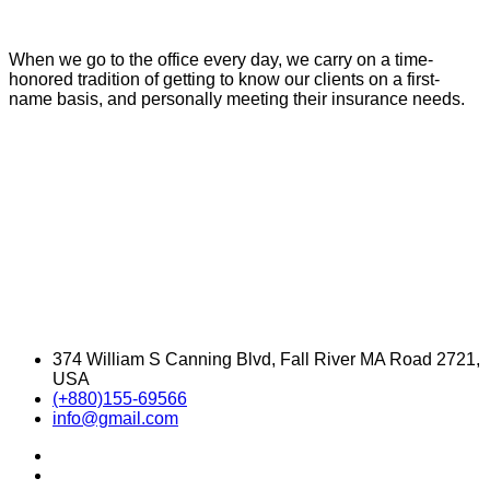
When we go to the office every day, we carry on a time-
honored tradition of getting to know our clients on a first-
name basis, and personally meeting their insurance needs.
374 William S Canning Blvd, Fall River MA Road 2721,
USA
(+880)155-69566
info@gmail.com