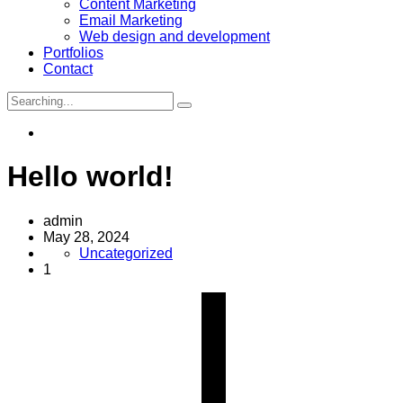
Content Marketing
Email Marketing
Web design and development
Portfolios
Contact
Search
for:
Hello world!
admin
May 28, 2024
Uncategorized
1