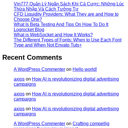
Vin777 Quản Lý Ngân Sách Khi Cá Cược: Những Lúc
Thừa Nhập Và Cách Tưởng Tự
CFD Liquidity Providers: What They are and How to
Choose One?
What Is Beta Testing And Tips On How To Do It
Logrocket Blog
What is WebSocket and How It Works?
The Different Types of Fonts: When to Use Each Font
Type and When Not Envato Tuts+
Recent Comments
A WordPress Commenter
on
Hello world!
axios
on
How AI is revolutionizing digital advertising
campaigns
axios
on
How AI is revolutionizing digital advertising
campaigns
axios
on
How AI is revolutionizing digital advertising
campaigns
A WordPress Commenter
on
Crafting compellig