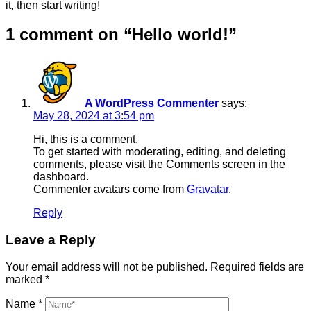
it, then start writing!
1 comment on “
Hello world!
”
A WordPress Commenter
says:
May 28, 2024 at 3:54 pm
Hi, this is a comment.
To get started with moderating, editing, and deleting
comments, please visit the Comments screen in the
dashboard.
Commenter avatars come from
Gravatar
.
Reply
Leave a Reply
Your email address will not be published.
Required fields are
marked
*
Name
*