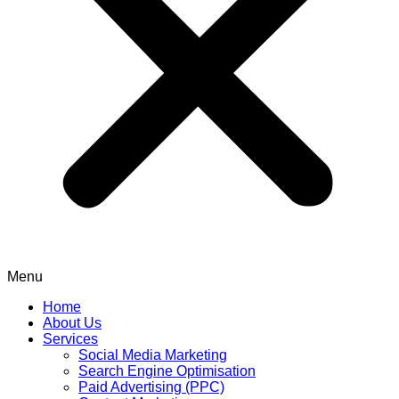
Menu
Home
About Us
Services
Social Media Marketing
Search Engine Optimisation
Paid Advertising (PPC)