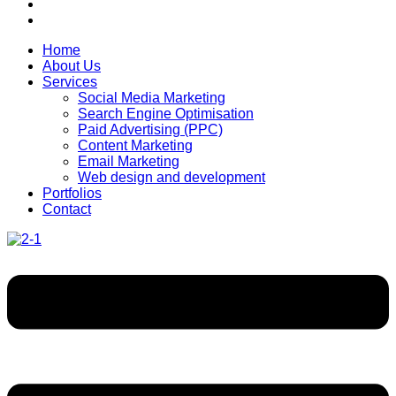
Home
About Us
Services
Social Media Marketing
Search Engine Optimisation
Paid Advertising (PPC)
Content Marketing
Email Marketing
Web design and development
Portfolios
Contact