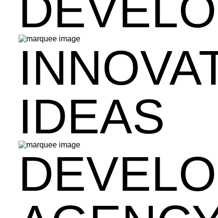
DEVEL
INNOVA
IDEAS
DEVEL