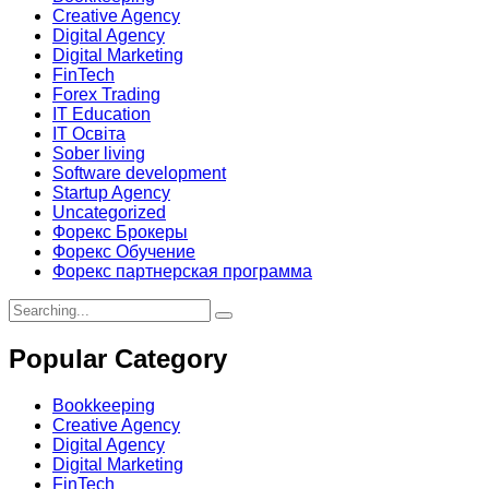
Creative Agency
Digital Agency
Digital Marketing
FinTech
Forex Trading
IT Education
IT Освіта
Sober living
Software development
Startup Agency
Uncategorized
Форекс Брокеры
Форекс Обучение
Форекс партнерская программа
Search
for:
Popular Category
Bookkeeping
Creative Agency
Digital Agency
Digital Marketing
FinTech