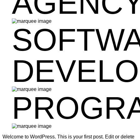
AGENC
SOFTW
DEVEL
PROGR
Welcome to WordPress. This is your first post. Edit or delete