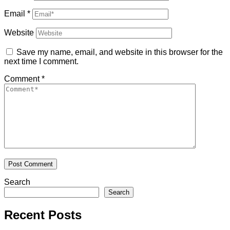
Email
*
Website
Save my name, email, and website in this browser for the
next time I comment.
Comment
*
Search
Search
Recent Posts