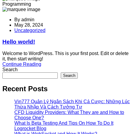
Programming
By
admin
May 28, 2024
Uncategorized
Hello world!
Welcome to WordPress. This is your first post. Edit or delete
it, then start writing!
Continue Reading
Search
Search
Recent Posts
Vin777 Quản Lý Ngân Sách Khi Cá Cược: Những Lúc
Thừa Nhập Và Cách Tưởng Tự
CFD Liquidity Providers: What They are and How to
Choose One?
What Is Beta Testing And Tips On How To Do It
Logrocket Blog
What is WebSocket and How It Works?