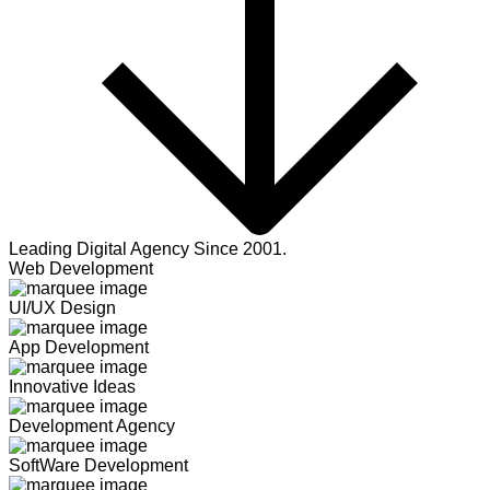
Leading Digital Agency Since 2001.
Web Development
UI/UX Design
App Development
Innovative Ideas
Development Agency
SoftWare Development