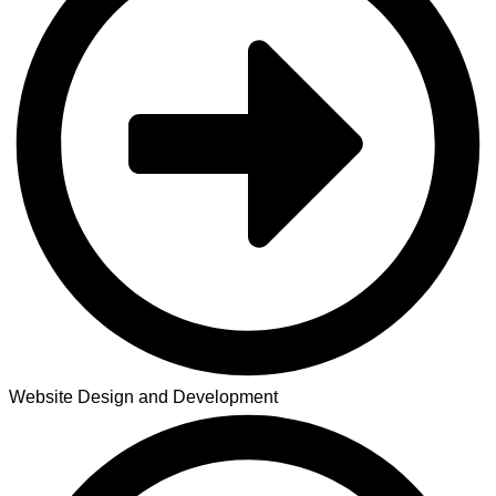
Website Design and Development