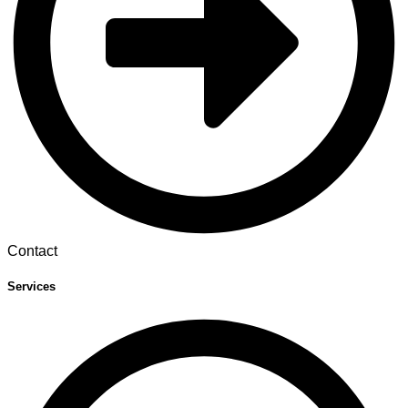
Contact
Services