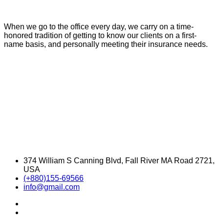
When we go to the office every day, we carry on a time-
honored tradition of getting to know our clients on a first-
name basis, and personally meeting their insurance needs.
374 William S Canning Blvd, Fall River MA Road 2721,
USA
(+880)155-69566
info@gmail.com