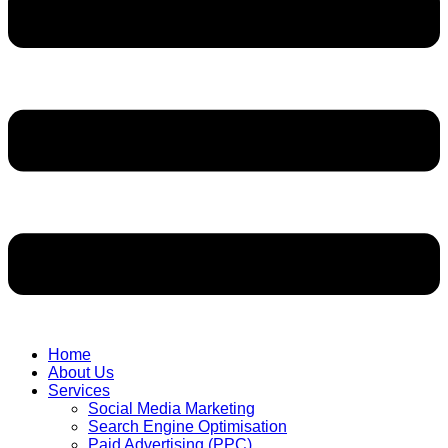
Home
About Us
Services
Social Media Marketing
Search Engine Optimisation
Paid Advertising (PPC)