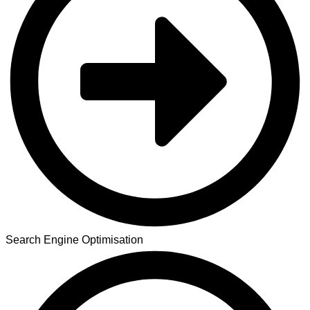
Search Engine Optimisation