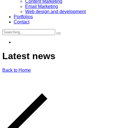
Content Marketing
Email Marketing
Web design and development
Portfolios
Contact
Search
for:
Latest
news
Back to Home