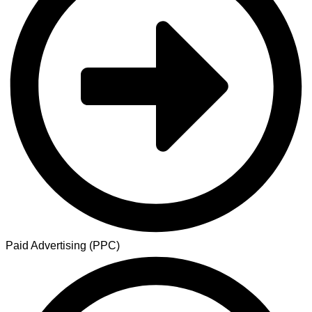
Paid Advertising (PPC)