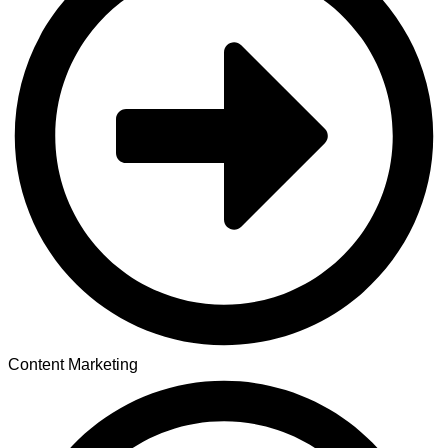
Content Marketing