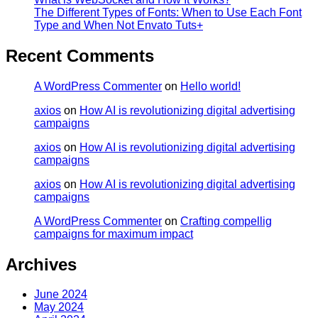
The Different Types of Fonts: When to Use Each Font
Type and When Not Envato Tuts+
Recent Comments
A WordPress Commenter
on
Hello world!
axios
on
How AI is revolutionizing digital advertising
campaigns
axios
on
How AI is revolutionizing digital advertising
campaigns
axios
on
How AI is revolutionizing digital advertising
campaigns
A WordPress Commenter
on
Crafting compellig
campaigns for maximum impact
Archives
June 2024
May 2024