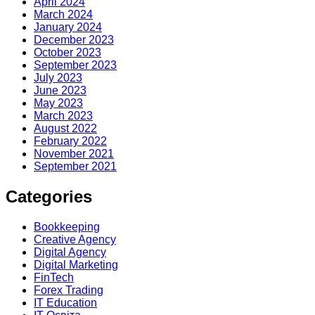
April 2024
March 2024
January 2024
December 2023
October 2023
September 2023
July 2023
June 2023
May 2023
March 2023
August 2022
February 2022
November 2021
September 2021
Categories
Bookkeeping
Creative Agency
Digital Agency
Digital Marketing
FinTech
Forex Trading
IT Education