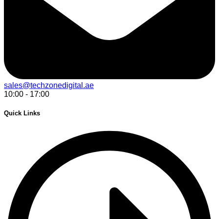
sales@techzonedigital.ae
10:00 - 17:00
Quick Links