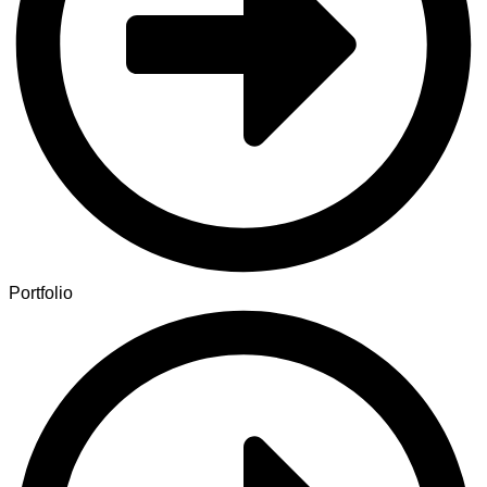
Portfolio