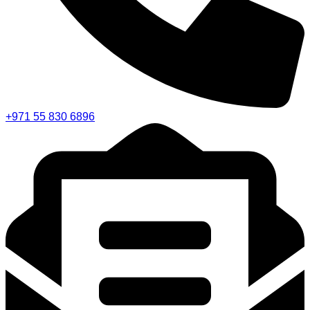
+971 55 830 6896