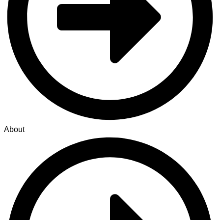
About