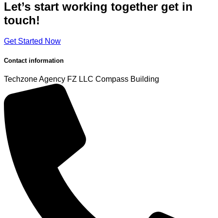
Let’s start working
together
get in
touch!
Get Started Now
Contact information
Techzone Agency FZ LLC
Compass Building