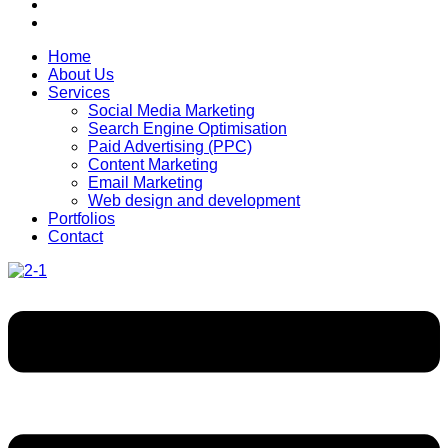
Home
About Us
Services
Social Media Marketing
Search Engine Optimisation
Paid Advertising (PPC)
Content Marketing
Email Marketing
Web design and development
Portfolios
Contact