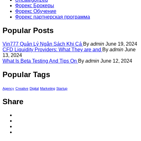
Форекс Брокеры
Форекс Обучение
Форекс партнерская программа
Popular Posts
Vin777 Quản Lý Ngân Sách Khi Cá
By
admin
June 19, 2024
CFD Liquidity Providers: What They are and
By
admin
June
13, 2024
What Is Beta Testing And Tips On
By
admin
June 12, 2024
Popular Tags
Agency
Creative
Digital
Marketing
Startup
Share