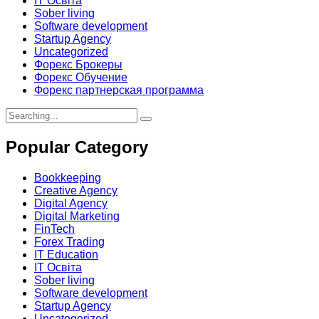
IT Освіта
Sober living
Software development
Startup Agency
Uncategorized
Форекс Брокеры
Форекс Обучение
Форекс партнерская программа
Search
for:
Popular Category
Bookkeeping
Creative Agency
Digital Agency
Digital Marketing
FinTech
Forex Trading
IT Education
IT Освіта
Sober living
Software development
Startup Agency
Uncategorized