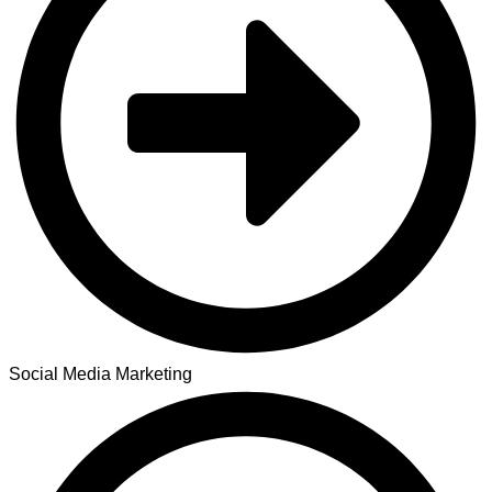
Social Media Marketing