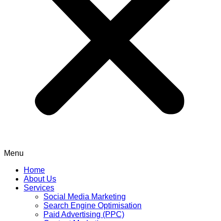
Menu
Home
About Us
Services
Social Media Marketing
Search Engine Optimisation
Paid Advertising (PPC)