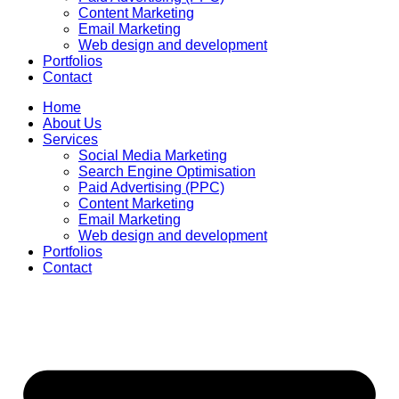
Content Marketing
Email Marketing
Web design and development
Portfolios
Contact
Home
About Us
Services
Social Media Marketing
Search Engine Optimisation
Paid Advertising (PPC)
Content Marketing
Email Marketing
Web design and development
Portfolios
Contact