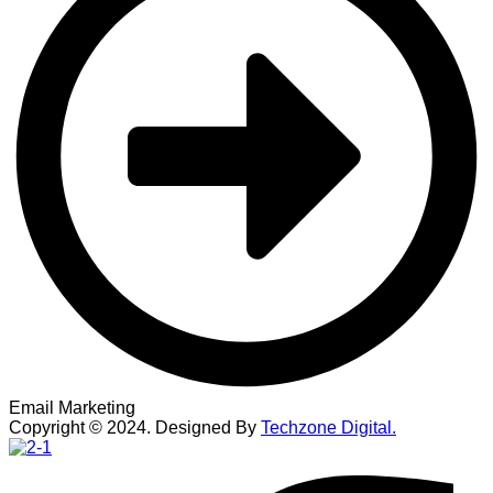
Email Marketing
Copyright ©
2024
. Designed By
Techzone Digital.