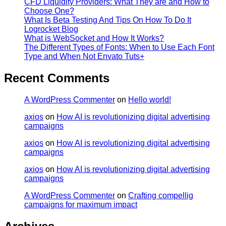
CFD Liquidity Providers: What They are and How to
Choose One?
What Is Beta Testing And Tips On How To Do It
Logrocket Blog
What is WebSocket and How It Works?
The Different Types of Fonts: When to Use Each Font
Type and When Not Envato Tuts+
Recent Comments
A WordPress Commenter
on
Hello world!
axios
on
How AI is revolutionizing digital advertising
campaigns
axios
on
How AI is revolutionizing digital advertising
campaigns
axios
on
How AI is revolutionizing digital advertising
campaigns
A WordPress Commenter
on
Crafting compellig
campaigns for maximum impact