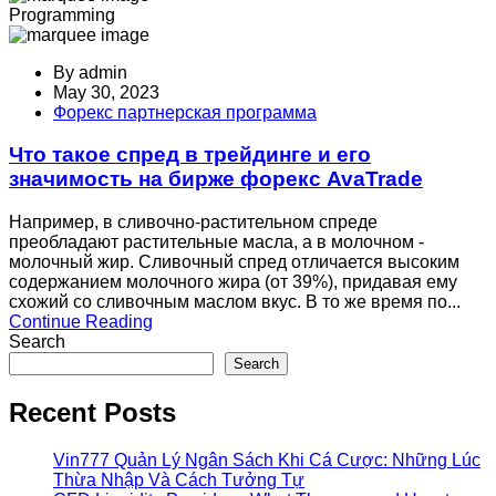
Programming
By
admin
May 30, 2023
Форекс партнерская программа
Что такое спред в трейдинге и его
значимость на бирже форекс AvaTrade
Например, в сливочно-растительном спреде
преобладают растительные масла, а в молочном -
молочный жир. Сливочный спред отличается высоким
содержанием молочного жира (от 39%), придавая ему
схожий со сливочным маслом вкус. В то же время по...
Continue Reading
Search
Search
Recent Posts
Vin777 Quản Lý Ngân Sách Khi Cá Cược: Những Lúc
Thừa Nhập Và Cách Tưởng Tự