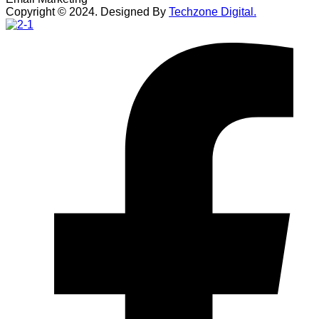
Copyright ©
2024
. Designed By
Techzone Digital.