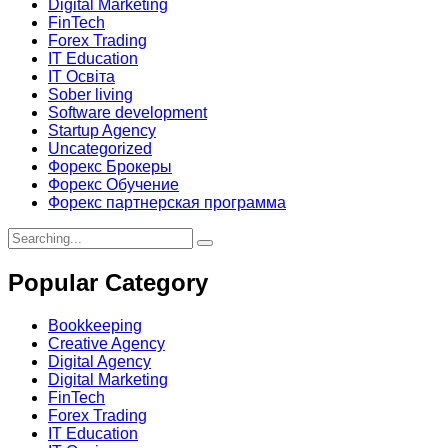
Digital Marketing
FinTech
Forex Trading
IT Education
IT Освіта
Sober living
Software development
Startup Agency
Uncategorized
Форекс Брокеры
Форекс Обучение
Форекс партнерская программа
Search
for:
Popular Category
Bookkeeping
Creative Agency
Digital Agency
Digital Marketing
FinTech
Forex Trading
IT Education