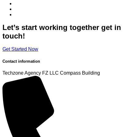
Let’s start working
together
get in
touch!
Get Started Now
Contact information
Techzone Agency FZ LLC
Compass Building