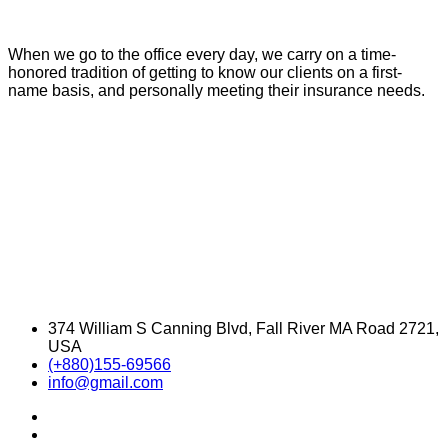
When we go to the office every day, we carry on a time-
honored tradition of getting to know our clients on a first-
name basis, and personally meeting their insurance needs.
374 William S Canning Blvd, Fall River MA Road 2721,
USA
(+880)155-69566
info@gmail.com