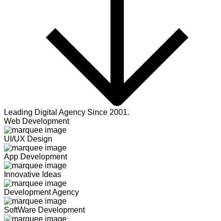
Leading Digital Agency Since 2001.
Web Development
UI/UX Design
App Development
Innovative Ideas
Development Agency
SoftWare Development