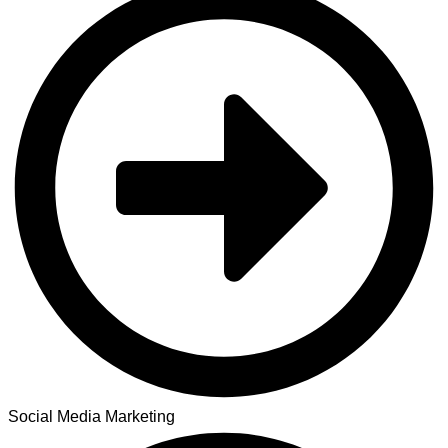
Social Media Marketing