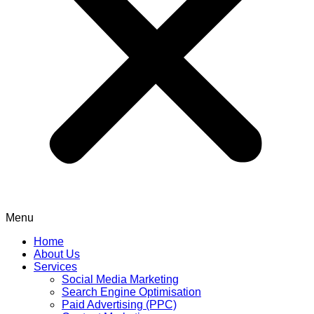
Menu
Home
About Us
Services
Social Media Marketing
Search Engine Optimisation
Paid Advertising (PPC)