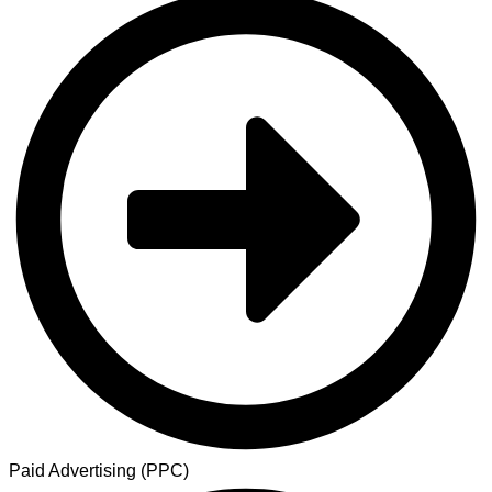
Paid Advertising (PPC)