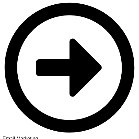
Email Marketing