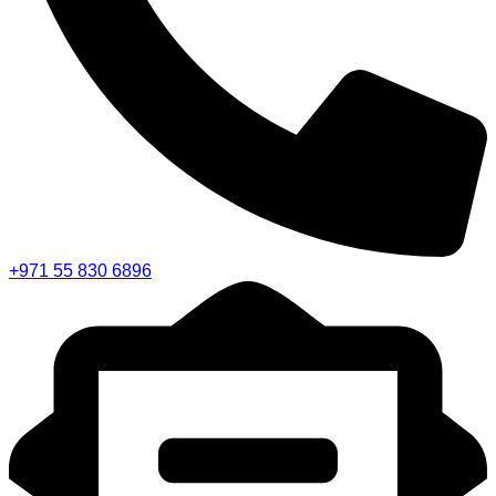
+971 55 830 6896