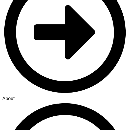
About