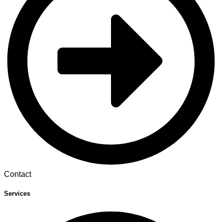
Contact
Services