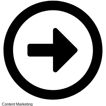
Content Marketing