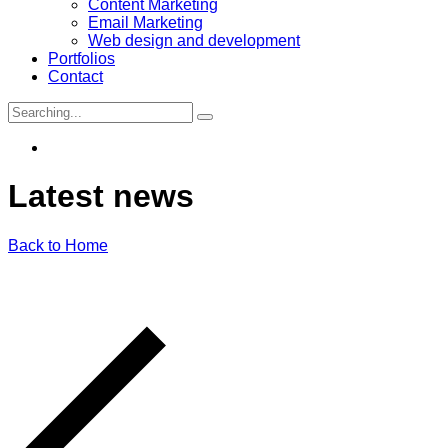
Content Marketing
Email Marketing
Web design and development
Portfolios
Contact
Search
for:
Latest
news
Back to Home