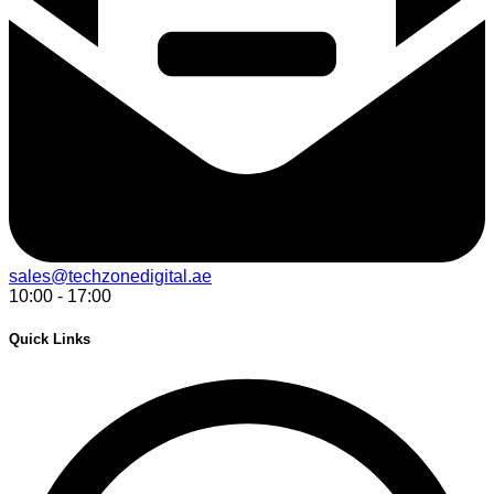
sales@techzonedigital.ae
10:00 - 17:00
Quick Links