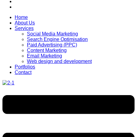
Home
About Us
Services
Social Media Marketing
Search Engine Optimisation
Paid Advertising (PPC)
Content Marketing
Email Marketing
Web design and development
Portfolios
Contact