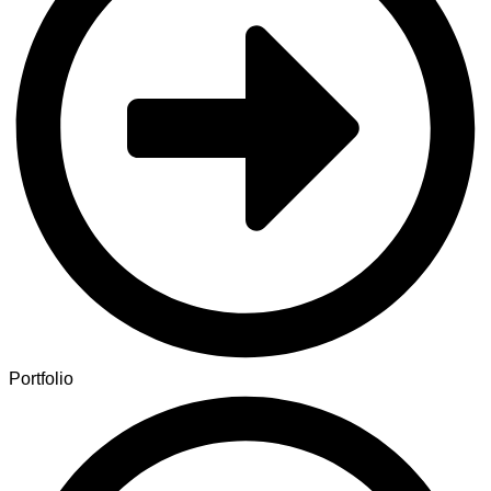
Portfolio