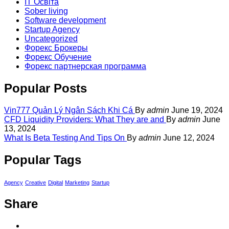
IT Освіта
Sober living
Software development
Startup Agency
Uncategorized
Форекс Брокеры
Форекс Обучение
Форекс партнерская программа
Popular Posts
Vin777 Quản Lý Ngân Sách Khi Cá
By
admin
June 19, 2024
CFD Liquidity Providers: What They are and
By
admin
June
13, 2024
What Is Beta Testing And Tips On
By
admin
June 12, 2024
Popular Tags
Agency
Creative
Digital
Marketing
Startup
Share