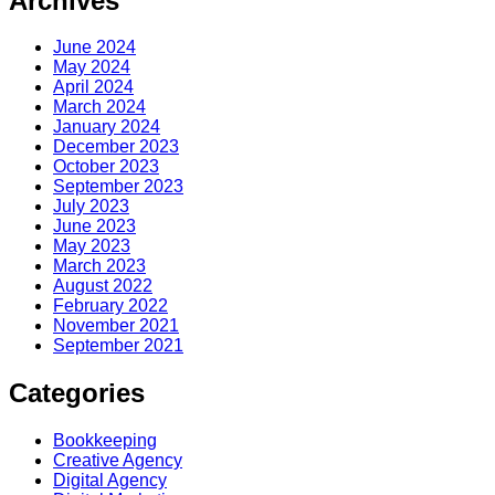
Archives
June 2024
May 2024
April 2024
March 2024
January 2024
December 2023
October 2023
September 2023
July 2023
June 2023
May 2023
March 2023
August 2022
February 2022
November 2021
September 2021
Categories
Bookkeeping
Creative Agency
Digital Agency