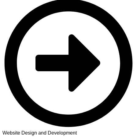
Website Design and Development