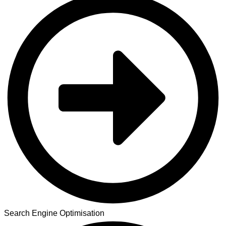
Search Engine Optimisation