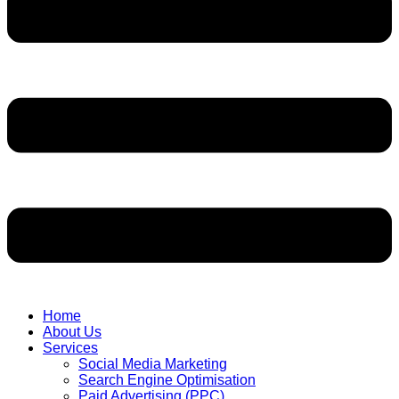
Home
About Us
Services
Social Media Marketing
Search Engine Optimisation
Paid Advertising (PPC)