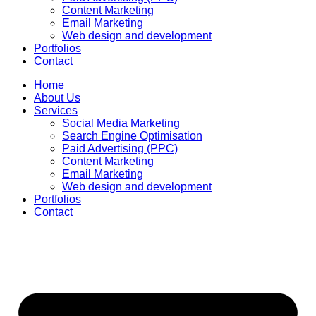
Content Marketing
Email Marketing
Web design and development
Portfolios
Contact
Home
About Us
Services
Social Media Marketing
Search Engine Optimisation
Paid Advertising (PPC)
Content Marketing
Email Marketing
Web design and development
Portfolios
Contact