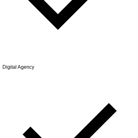
Digital Agency