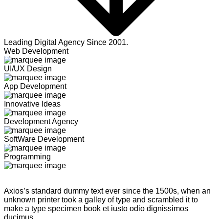
Leading Digital Agency Since 2001.
Web Development
UI/UX Design
App Development
Innovative Ideas
Development Agency
SoftWare Development
Programming
Axios’s standard dummy text ever since the 1500s, when an
unknown printer took a galley of type and scrambled it to
make a type specimen book et iusto odio dignissimos
ducimus.