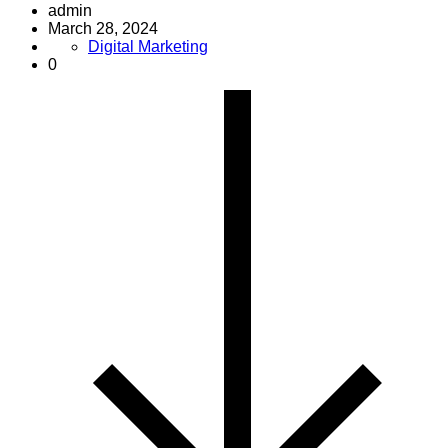
admin
March 28, 2024
Digital Marketing
0