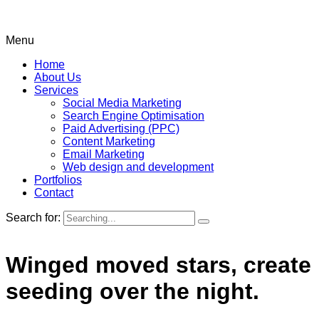
Menu
Home
About Us
Services
Social Media Marketing
Search Engine Optimisation
Paid Advertising (PPC)
Content Marketing
Email Marketing
Web design and development
Portfolios
Contact
Search for:
Winged moved stars, create
seeding over the night.