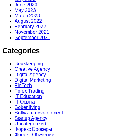
June 2023
May 2023
March 2023
August 2022
February 2022
November 2021
September 2021
Categories
Bookkeeping
Creative Agency
Digital Agency
Digital Marketing
FinTech
Forex Trading
IT Education
IT Освіта
Sober living
Software development
Startup Agency
Uncategorized
Форекс Брокеры
Форекс Обучение