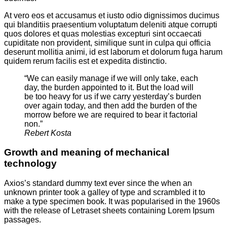
At vero eos et accusamus et iusto odio dignissimos ducimus
qui blanditiis praesentium voluptatum deleniti atque corrupti
quos dolores et quas molestias excepturi sint occaecati
cupiditate non provident, similique sunt in culpa qui officia
deserunt mollitia animi, id est laborum et dolorum fuga harum
quidem rerum facilis est et expedita distinctio.
“We can easily manage if we will only take, each
day, the burden appointed to it. But the load will
be too heavy for us if we carry yesterday’s burden
over again today, and then add the burden of the
morrow before we are required to bear it factorial
non.”
Rebert Kosta
Growth and meaning of mechanical
technology
Axios’s standard dummy text ever since the when an
unknown printer took a galley of type and scrambled it to
make a type specimen book. It was popularised in the 1960s
with the release of Letraset sheets containing Lorem Ipsum
passages.