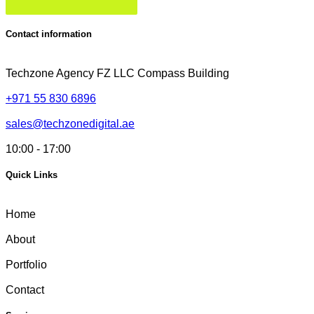
Contact information
Techzone Agency FZ LLC
Compass Building
+971 55 830 6896
sales@techzonedigital.ae
10:00 - 17:00
Quick Links
Home
About
Portfolio
Contact