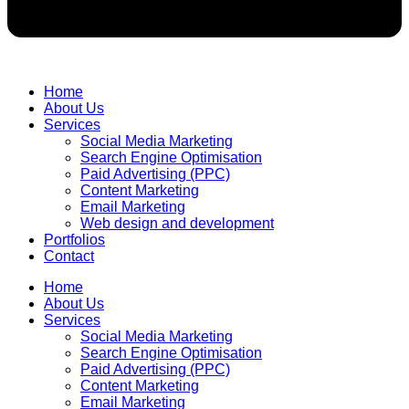
Home
About Us
Services
Social Media Marketing
Search Engine Optimisation
Paid Advertising (PPC)
Content Marketing
Email Marketing
Web design and development
Portfolios
Contact
Home
About Us
Services
Social Media Marketing
Search Engine Optimisation
Paid Advertising (PPC)
Content Marketing
Email Marketing