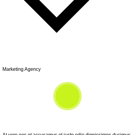
Marketing Agency
At vero eos et accusamus et iusto odio dignissimos ducimus