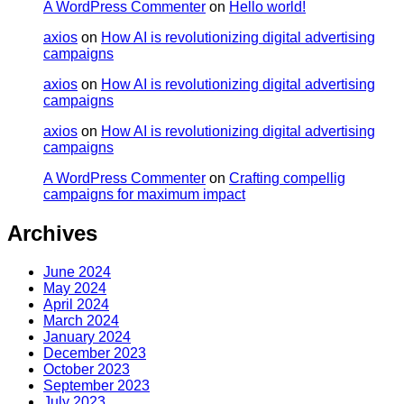
A WordPress Commenter
on
Hello world!
axios
on
How AI is revolutionizing digital advertising
campaigns
axios
on
How AI is revolutionizing digital advertising
campaigns
axios
on
How AI is revolutionizing digital advertising
campaigns
A WordPress Commenter
on
Crafting compellig
campaigns for maximum impact
Archives
June 2024
May 2024
April 2024
March 2024
January 2024
December 2023
October 2023
September 2023
July 2023