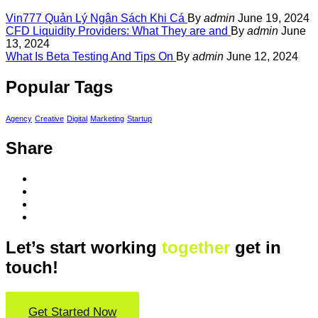
Vin777 Quản Lý Ngân Sách Khi Cá
By
admin
June 19, 2024
CFD Liquidity Providers: What They are and
By
admin
June
13, 2024
What Is Beta Testing And Tips On
By
admin
June 12, 2024
Popular Tags
Agency
Creative
Digital
Marketing
Startup
Share
Let’s start working
together
get in
touch!
Get Started Now