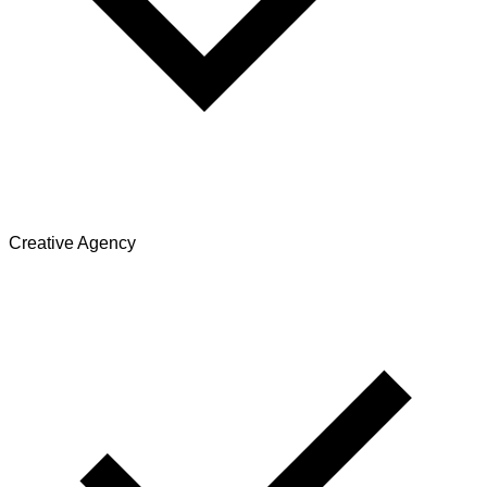
Creative Agency