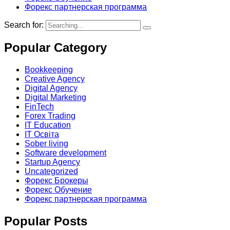
Форекс партнерская программа
Search for:
Popular Category
Bookkeeping
Creative Agency
Digital Agency
Digital Marketing
FinTech
Forex Trading
IT Education
IT Освіта
Sober living
Software development
Startup Agency
Uncategorized
Форекс Брокеры
Форекс Обучение
Форекс партнерская программа
Popular Posts