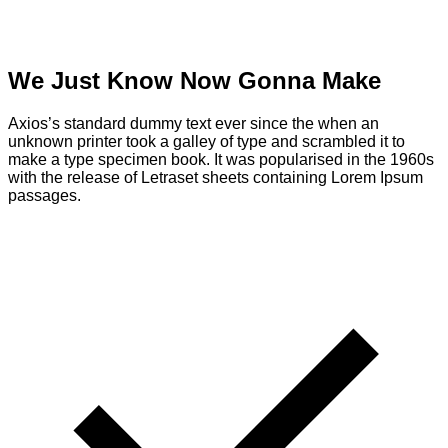
We Just Know Now Gonna Make
Axios’s standard dummy text ever since the when an
unknown printer took a galley of type and scrambled it to
make a type specimen book. It was popularised in the 1960s
with the release of Letraset sheets containing Lorem Ipsum
passages.