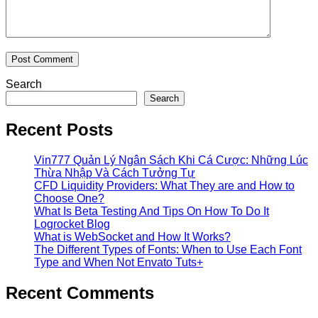
Search
Search
Recent Posts
Vin777 Quản Lý Ngân Sách Khi Cá Cược: Những Lúc
Thừa Nhập Và Cách Tưởng Tự
CFD Liquidity Providers: What They are and How to
Choose One?
What Is Beta Testing And Tips On How To Do It
Logrocket Blog
What is WebSocket and How It Works?
The Different Types of Fonts: When to Use Each Font
Type and When Not Envato Tuts+
Recent Comments