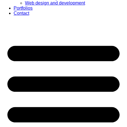
Web design and development
Portfolios
Contact