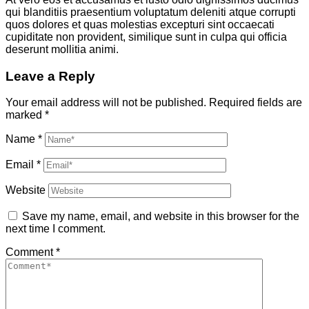
qui blanditiis praesentium voluptatum deleniti atque corrupti
quos dolores et quas molestias excepturi sint occaecati
cupiditate non provident, similique sunt in culpa qui officia
deserunt mollitia animi.
Leave a Reply
Your email address will not be published.
Required fields are
marked
*
Name
*
Email
*
Website
Save my name, email, and website in this browser for the
next time I comment.
Comment
*