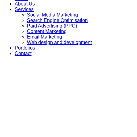
About Us
Services
Social Media Marketing
Search Engine Optimisation
Paid Advertising (PPC)
Content Marketing
Email Marketing
Web design and development
Portfolios
Contact