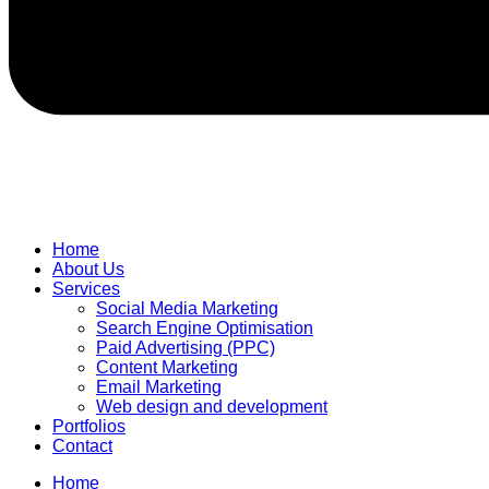
Home
About Us
Services
Social Media Marketing
Search Engine Optimisation
Paid Advertising (PPC)
Content Marketing
Email Marketing
Web design and development
Portfolios
Contact
Home