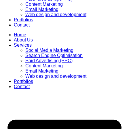
Content Marketing
Email Marketing
Web design and development
Portfolios
Contact
Home
About Us
Services
Social Media Marketing
Search Engine Optimisation
Paid Advertising (PPC)
Content Marketing
Email Marketing
Web design and development
Portfolios
Contact