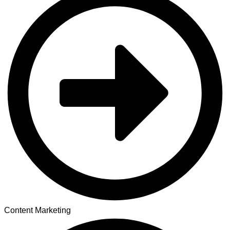
Content Marketing