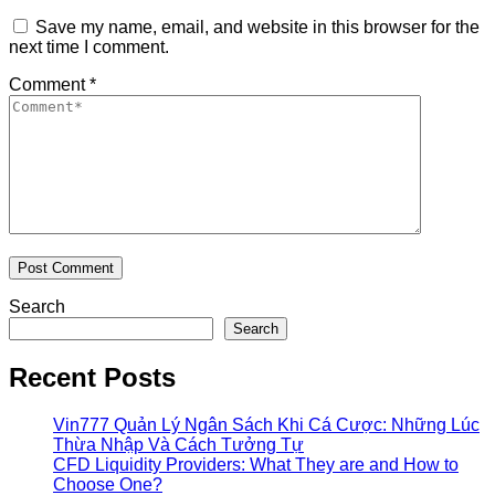
Save my name, email, and website in this browser for the
next time I comment.
Comment
*
Search
Search
Recent Posts
Vin777 Quản Lý Ngân Sách Khi Cá Cược: Những Lúc
Thừa Nhập Và Cách Tưởng Tự
CFD Liquidity Providers: What They are and How to
Choose One?