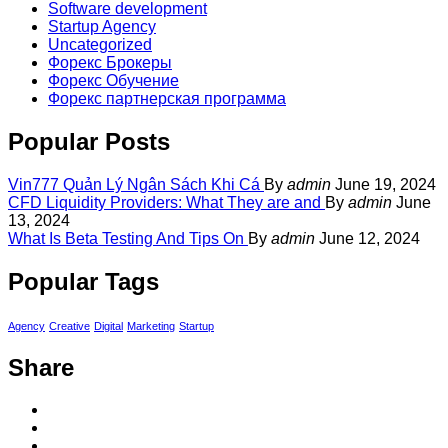
Software development
Startup Agency
Uncategorized
Форекс Брокеры
Форекс Обучение
Форекс партнерская программа
Popular Posts
Vin777 Quản Lý Ngân Sách Khi Cá
By
admin
June 19, 2024
CFD Liquidity Providers: What They are and
By
admin
June
13, 2024
What Is Beta Testing And Tips On
By
admin
June 12, 2024
Popular Tags
Agency
Creative
Digital
Marketing
Startup
Share