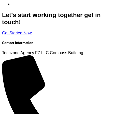
Let’s start working
together
get in
touch!
Get Started Now
Contact information
Techzone Agency FZ LLC
Compass Building