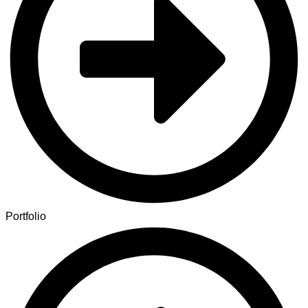
Portfolio