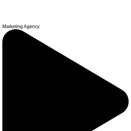
Marketing Agency