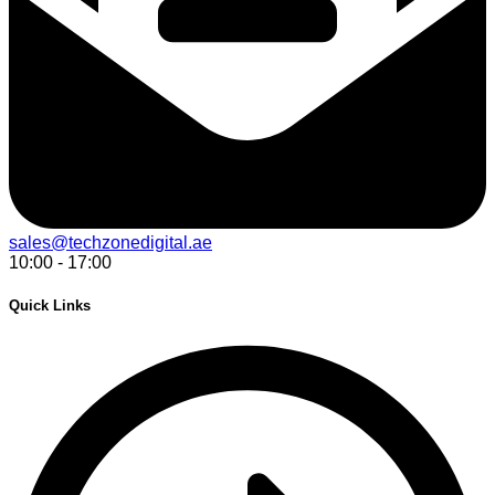
sales@techzonedigital.ae
10:00 - 17:00
Quick Links