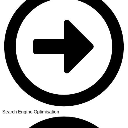
Search Engine Optimisation