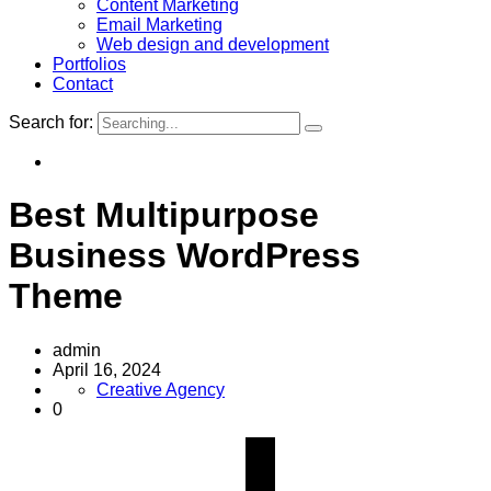
Content Marketing
Email Marketing
Web design and development
Portfolios
Contact
Search for:
Best Multipurpose
Business WordPress
Theme
admin
April 16, 2024
Creative Agency
0