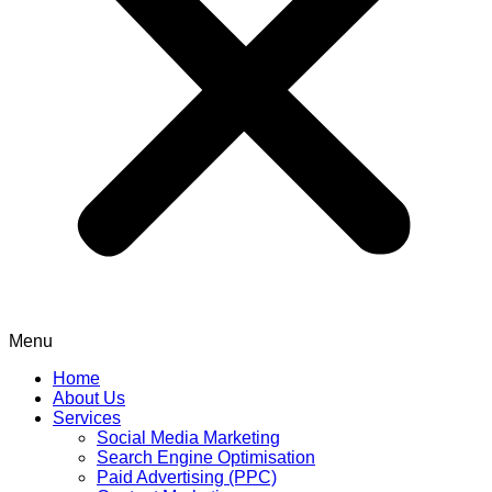
Menu
Home
About Us
Services
Social Media Marketing
Search Engine Optimisation
Paid Advertising (PPC)