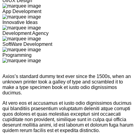
UI/UX Design
App Development
Innovative Ideas
Development Agency
SoftWare Development
Programming
Axios’s standard dummy text ever since the 1500s, when an
unknown printer took a galley of type and scrambled it to
make a type specimen book et iusto odio dignissimos
ducimus.
At vero eos et accusamus et iusto odio dignissimos ducimus
qui blanditiis praesentium voluptatum deleniti atque corrupti
quos dolores et quas molestias excepturi sint occaecati
cupiditate non provident, similique sunt in culpa qui officia
deserunt mollitia animi, id est laborum et dolorum fuga harum
quidem rerum facilis est et expedita distinctio.