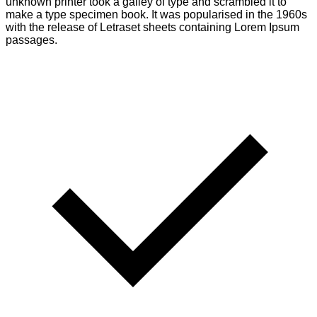
unknown printer took a galley of type and scrambled it to
make a type specimen book. It was popularised in the 1960s
with the release of Letraset sheets containing Lorem Ipsum
passages.