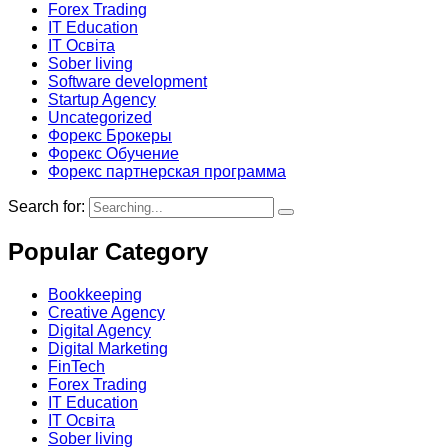
Forex Trading
IT Education
IT Освіта
Sober living
Software development
Startup Agency
Uncategorized
Форекс Брокеры
Форекс Обучение
Форекс партнерская программа
Search for:
Popular Category
Bookkeeping
Creative Agency
Digital Agency
Digital Marketing
FinTech
Forex Trading
IT Education
IT Освіта
Sober living