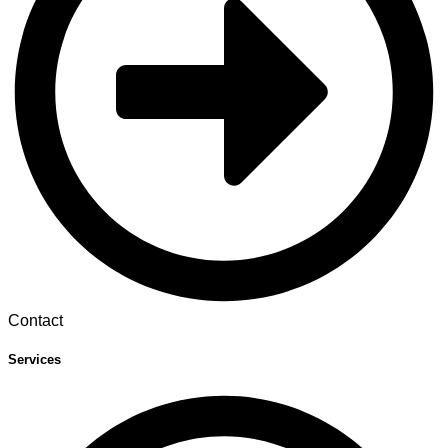
Contact
Services