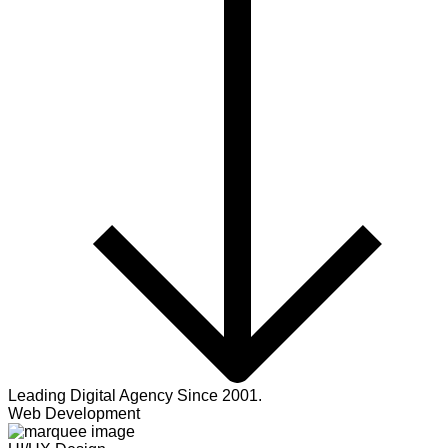
Leading Digital Agency Since 2001.
Web Development