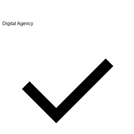
Digital Agency