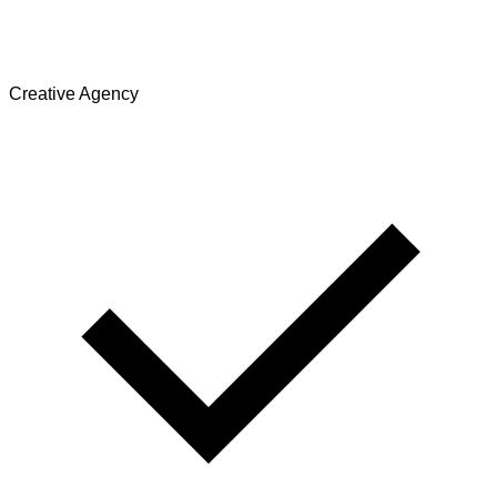
Creative Agency