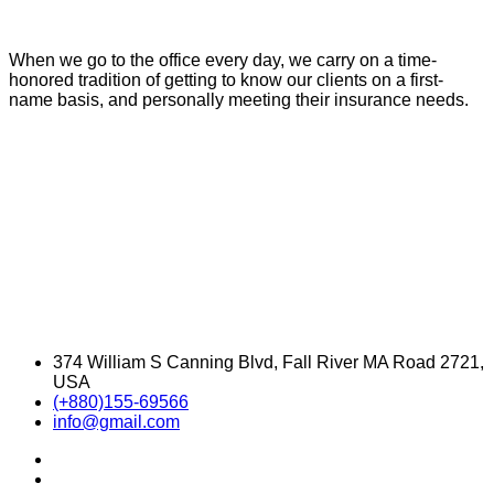
When we go to the office every day, we carry on a time-
honored tradition of getting to know our clients on a first-
name basis, and personally meeting their insurance needs.
374 William S Canning Blvd, Fall River MA Road 2721,
USA
(+880)155-69566
info@gmail.com