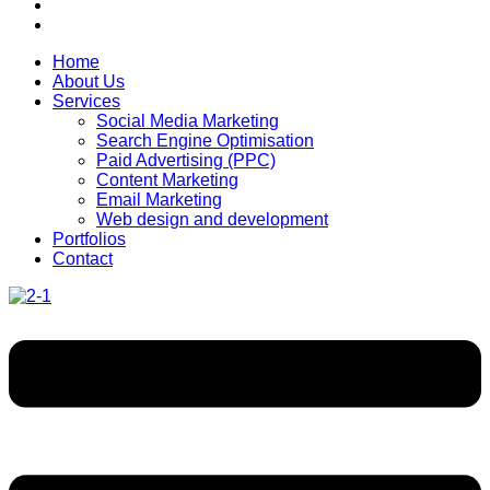
Home
About Us
Services
Social Media Marketing
Search Engine Optimisation
Paid Advertising (PPC)
Content Marketing
Email Marketing
Web design and development
Portfolios
Contact