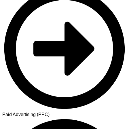
Paid Advertising (PPC)