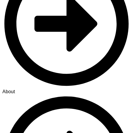
About