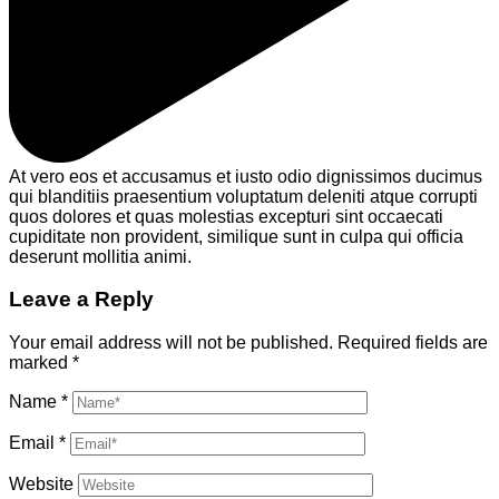
At vero eos et accusamus et iusto odio dignissimos ducimus
qui blanditiis praesentium voluptatum deleniti atque corrupti
quos dolores et quas molestias excepturi sint occaecati
cupiditate non provident, similique sunt in culpa qui officia
deserunt mollitia animi.
Leave a Reply
Your email address will not be published.
Required fields are
marked
*
Name
*
Email
*
Website