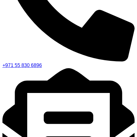
+971 55 830 6896