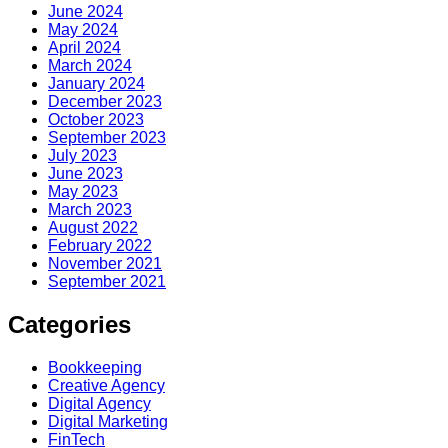
June 2024
May 2024
April 2024
March 2024
January 2024
December 2023
October 2023
September 2023
July 2023
June 2023
May 2023
March 2023
August 2022
February 2022
November 2021
September 2021
Categories
Bookkeeping
Creative Agency
Digital Agency
Digital Marketing
FinTech