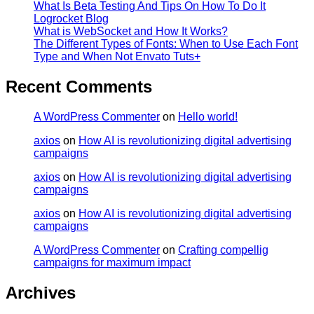
What Is Beta Testing And Tips On How To Do It
Logrocket Blog
What is WebSocket and How It Works?
The Different Types of Fonts: When to Use Each Font
Type and When Not Envato Tuts+
Recent Comments
A WordPress Commenter
on
Hello world!
axios
on
How AI is revolutionizing digital advertising
campaigns
axios
on
How AI is revolutionizing digital advertising
campaigns
axios
on
How AI is revolutionizing digital advertising
campaigns
A WordPress Commenter
on
Crafting compellig
campaigns for maximum impact
Archives