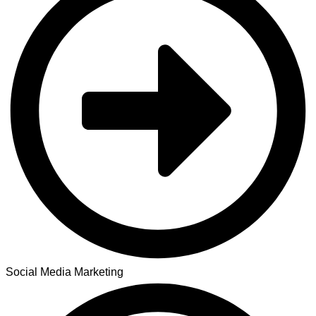
Social Media Marketing