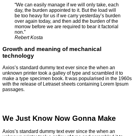
“We can easily manage if we will only take, each
day, the burden appointed to it. But the load will
be too heavy for us if we carry yesterday’s burden
over again today, and then add the burden of the
morrow before we are required to bear it factorial
non.”
Rebert Kosta
Growth and meaning of mechanical
technology
Axios’s standard dummy text ever since the when an
unknown printer took a galley of type and scrambled it to
make a type specimen book. It was popularised in the 1960s
with the release of Letraset sheets containing Lorem Ipsum
passages.
We Just Know Now Gonna Make
Axios’s standard dummy text ever since the when an