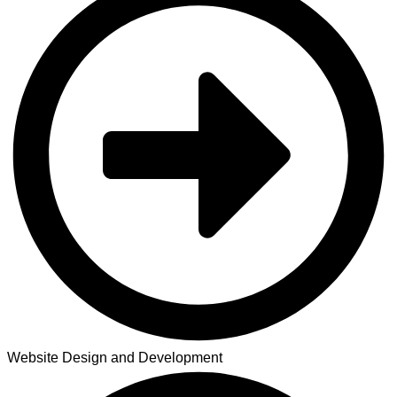
Website Design and Development