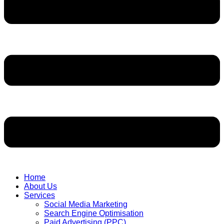
Home
About Us
Services
Social Media Marketing
Search Engine Optimisation
Paid Advertising (PPC)