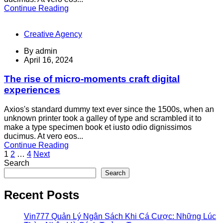
Continue Reading
Creative Agency
By
admin
April 16, 2024
The rise of micro-moments craft digital
experiences
Axios's standard dummy text ever since the 1500s, when an
unknown printer took a galley of type and scrambled it to
make a type specimen book et iusto odio dignissimos
ducimus. At vero eos...
Continue Reading
Posts
1
2
…
4
Next
Search
pagination
Search
Recent Posts
Vin777 Quản Lý Ngân Sách Khi Cá Cược: Những Lúc