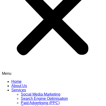
Menu
Home
About Us
Services
Social Media Marketing
Search Engine Optimisation
Paid Advertising (PPC)