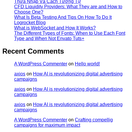
Thừa Nhập Và Cách Tưởng Tự
CFD Liquidity Providers: What They are and How to
Choose One?
What Is Beta Testing And Tips On How To Do It
Logrocket Blog
What is WebSocket and How It Works?
The Different Types of Fonts: When to Use Each Font
Type and When Not Envato Tuts+
Recent Comments
A WordPress Commenter
on
Hello world!
axios
on
How AI is revolutionizing digital advertising
campaigns
axios
on
How AI is revolutionizing digital advertising
campaigns
axios
on
How AI is revolutionizing digital advertising
campaigns
A WordPress Commenter
on
Crafting compellig
campaigns for maximum impact