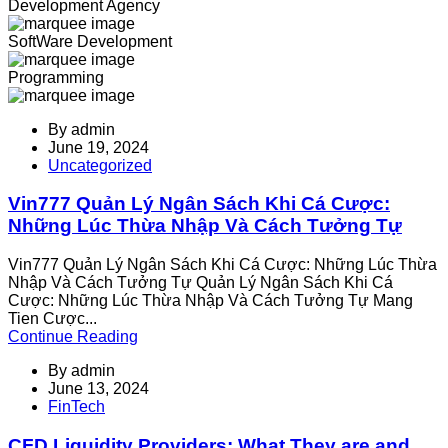
Development Agency
SoftWare Development
Programming
By
admin
June 19, 2024
Uncategorized
Vin777 Quản Lý Ngân Sách Khi Cá Cược:
Những Lúc Thừa Nhập Và Cách Tưởng Tự
Vin777 Quản Lý Ngân Sách Khi Cá Cược: Những Lúc Thừa
Nhập Và Cách Tưởng Tự Quản Lý Ngân Sách Khi Cá
Cược: Những Lúc Thừa Nhập Và Cách Tưởng Tự Mang
Tien Cược...
Continue Reading
By
admin
June 13, 2024
FinTech
CFD Liquidity Providers: What They are and