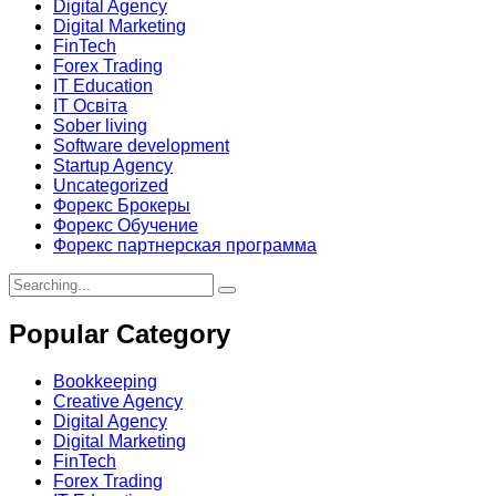
Digital Agency
Digital Marketing
FinTech
Forex Trading
IT Education
IT Освіта
Sober living
Software development
Startup Agency
Uncategorized
Форекс Брокеры
Форекс Обучение
Форекс партнерская программа
Search
for:
Popular Category
Bookkeeping
Creative Agency
Digital Agency
Digital Marketing
FinTech
Forex Trading