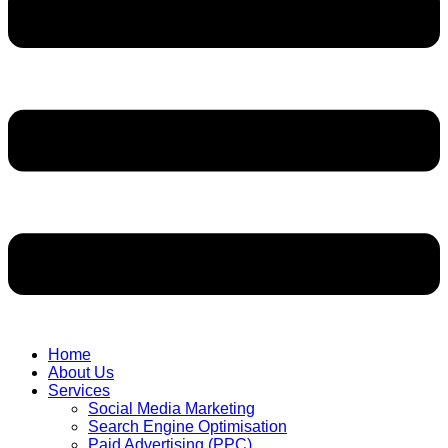
Home
About Us
Services
Social Media Marketing
Search Engine Optimisation
Paid Advertising (PPC)