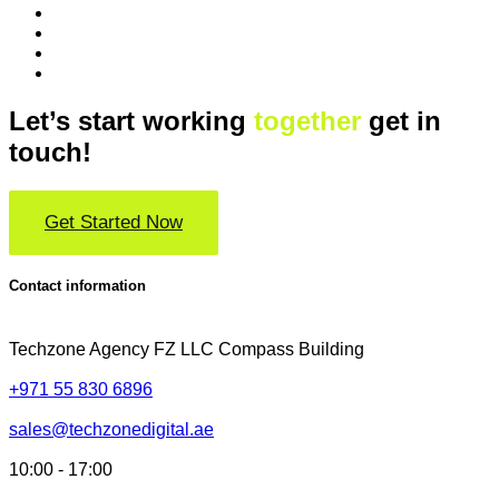
Let’s start working
together
get in
touch!
Get Started Now
Contact information
Techzone Agency FZ LLC
Compass Building
+971 55 830 6896
sales@techzonedigital.ae
10:00 - 17:00