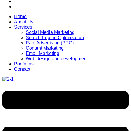
Home
About Us
Services
Social Media Marketing
Search Engine Optimisation
Paid Advertising (PPC)
Content Marketing
Email Marketing
Web design and development
Portfolios
Contact