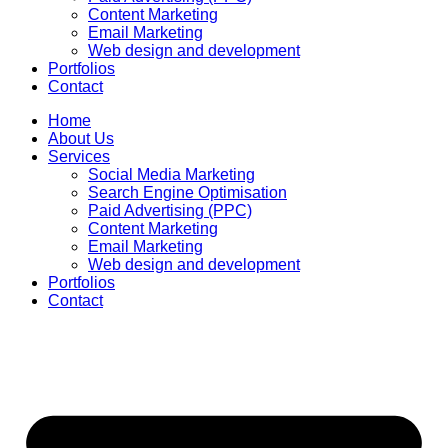
Content Marketing
Email Marketing
Web design and development
Portfolios
Contact
Home
About Us
Services
Social Media Marketing
Search Engine Optimisation
Paid Advertising (PPC)
Content Marketing
Email Marketing
Web design and development
Portfolios
Contact