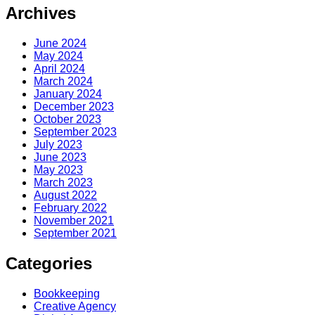
Archives
June 2024
May 2024
April 2024
March 2024
January 2024
December 2023
October 2023
September 2023
July 2023
June 2023
May 2023
March 2023
August 2022
February 2022
November 2021
September 2021
Categories
Bookkeeping
Creative Agency