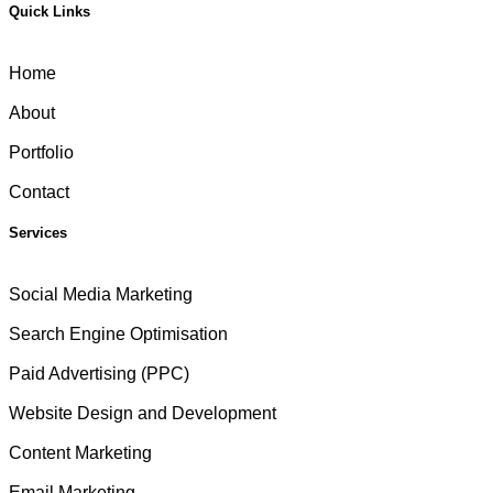
Quick Links
Home
About
Portfolio
Contact
Services
Social Media Marketing
Search Engine Optimisation
Paid Advertising (PPC)
Website Design and Development
Content Marketing
Email Marketing