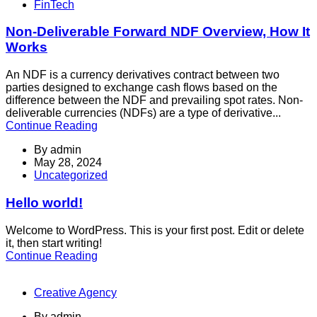
FinTech
Non-Deliverable Forward NDF Overview, How It
Works
An NDF is a currency derivatives contract between two
parties designed to exchange cash flows based on the
difference between the NDF and prevailing spot rates. Non-
deliverable currencies (NDFs) are a type of derivative...
Continue Reading
By
admin
May 28, 2024
Uncategorized
Hello world!
Welcome to WordPress. This is your first post. Edit or delete
it, then start writing!
Continue Reading
Creative Agency
By
admin