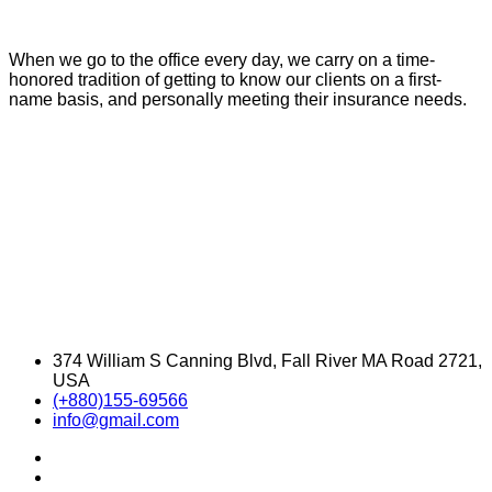
When we go to the office every day, we carry on a time-
honored tradition of getting to know our clients on a first-
name basis, and personally meeting their insurance needs.
374 William S Canning Blvd, Fall River MA Road 2721,
USA
(+880)155-69566
info@gmail.com