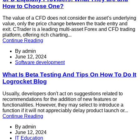
How to Choose One?
The value of a CFD does not consider the asset’s underlying
value, only the price change between the trade entry and
exit. CTrader is a leading multi-asset Forex and CFD trading
platform, offering rich charting...
Continue Reading
By
admin
June 12, 2024
Software development
What Is Beta Testing And Tips On How To Do It
Logrocket Blog
Usually, developers don't act on suggestions related to
recommendations for the addition of new features or
functionalities. However, they may select to introduce a
function if it will not appreciably delay product launch or...
Continue Reading
By
admin
June 12, 2024
IT Education