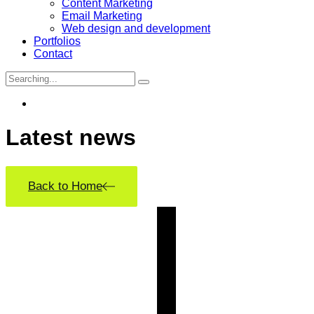
Content Marketing
Email Marketing
Web design and development
Portfolios
Contact
Search
for:
Latest
news
Back to Home