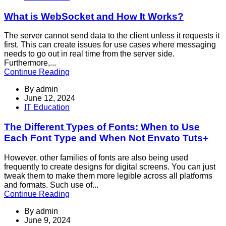
What is WebSocket and How It Works?
The server cannot send data to the client unless it requests it
first. This can create issues for use cases where messaging
needs to go out in real time from the server side.
Furthermore,...
Continue Reading
By
admin
June 12, 2024
IT Education
The Different Types of Fonts: When to Use
Each Font Type and When Not Envato Tuts+
However, other families of fonts are also being used
frequently to create designs for digital screens. You can just
tweak them to make them more legible across all platforms
and formats. Such use of...
Continue Reading
By
admin
June 9, 2024