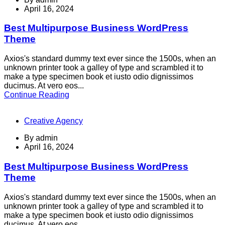
April 16, 2024
Best Multipurpose Business WordPress
Theme
Axios's standard dummy text ever since the 1500s, when an
unknown printer took a galley of type and scrambled it to
make a type specimen book et iusto odio dignissimos
ducimus. At vero eos...
Continue Reading
Creative Agency
By
admin
April 16, 2024
Best Multipurpose Business WordPress
Theme
Axios's standard dummy text ever since the 1500s, when an
unknown printer took a galley of type and scrambled it to
make a type specimen book et iusto odio dignissimos
ducimus. At vero eos...