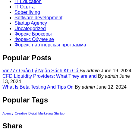
IT Education
IT Освіта
Sober living
Software development
Startup Agency
Uncategorized
Форекс Брокеры
Форекс Обучение
Форекс партнерская программа
Popular Posts
Vin777 Quản Lý Ngân Sách Khi Cá
By
admin
June 19, 2024
CFD Liquidity Providers: What They are and
By
admin
June
13, 2024
What Is Beta Testing And Tips On
By
admin
June 12, 2024
Popular Tags
Agency
Creative
Digital
Marketing
Startup
Share