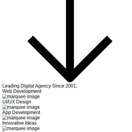
Leading Digital Agency Since 2001.
Web Development
UI/UX Design
App Development
Innovative Ideas