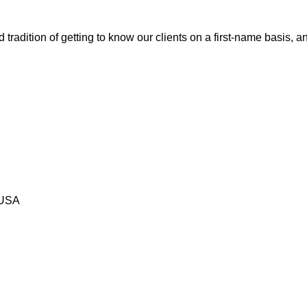
tradition of getting to know our clients on a first-name basis, 
 USA