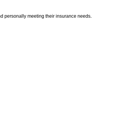
and personally meeting their insurance needs.