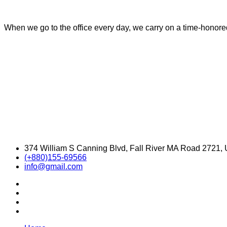
When we go to the office every day, we carry on a time-honored 
374 William S Canning Blvd, Fall River MA Road 2721,
(+880)155-69566
info@gmail.com