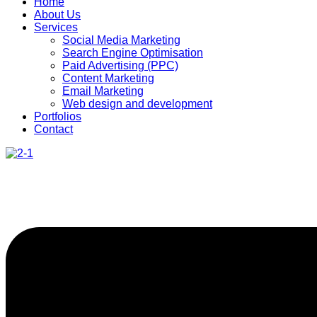
Home
About Us
Services
Social Media Marketing
Search Engine Optimisation
Paid Advertising (PPC)
Content Marketing
Email Marketing
Web design and development
Portfolios
Contact