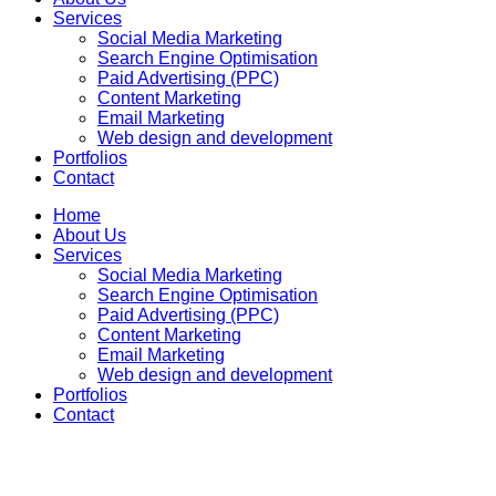
Services
Social Media Marketing
Search Engine Optimisation
Paid Advertising (PPC)
Content Marketing
Email Marketing
Web design and development
Portfolios
Contact
Home
About Us
Services
Social Media Marketing
Search Engine Optimisation
Paid Advertising (PPC)
Content Marketing
Email Marketing
Web design and development
Portfolios
Contact