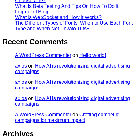
Choose One?
What Is Beta Testing And Tips On How To Do It
Logrocket Blog
What is WebSocket and How It Works?
The Different Types of Fonts: When to Use Each Font
Type and When Not Envato Tuts+
Recent Comments
A WordPress Commenter
on
Hello world!
axios
on
How AI is revolutionizing digital advertising
campaigns
axios
on
How AI is revolutionizing digital advertising
campaigns
axios
on
How AI is revolutionizing digital advertising
campaigns
A WordPress Commenter
on
Crafting compellig
campaigns for maximum impact
Archives