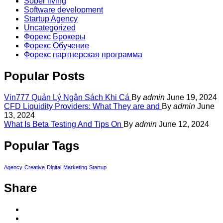
Sober living
Software development
Startup Agency
Uncategorized
Форекс Брокеры
Форекс Обучение
Форекс партнерская программа
Popular Posts
Vin777 Quản Lý Ngân Sách Khi Cá
By
admin
June 19, 2024
CFD Liquidity Providers: What They are and
By
admin
June
13, 2024
What Is Beta Testing And Tips On
By
admin
June 12, 2024
Popular Tags
Agency
Creative
Digital
Marketing
Startup
Share