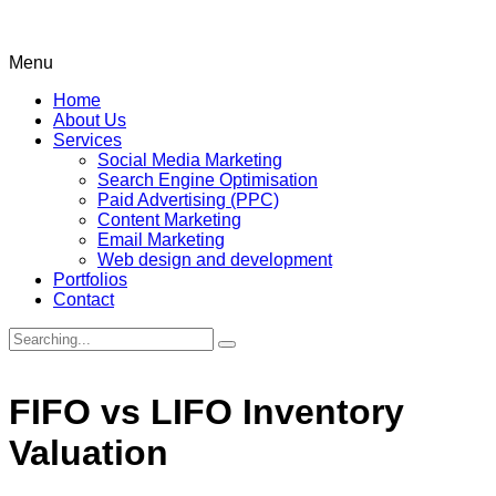
Menu
Home
About Us
Services
Social Media Marketing
Search Engine Optimisation
Paid Advertising (PPC)
Content Marketing
Email Marketing
Web design and development
Portfolios
Contact
Search
for:
FIFO vs LIFO Inventory
Valuation