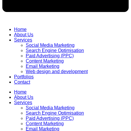
Home
About Us
Services
Social Media Marketing
Search Engine Optimisation
Paid Advertising (PPC)
Content Marketing
Email Marketing
Web design and development
Portfolios
Contact
Home
About Us
Services
Social Media Marketing
Search Engine Optimisation
Paid Advertising (PPC)
Content Marketing
Email Marketing