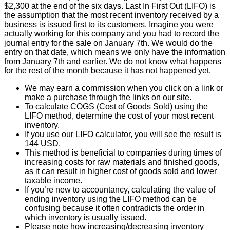
$2,300 at the end of the six days. Last In First Out (LIFO) is
the assumption that the most recent inventory received by a
business is issued first to its customers. Imagine you were
actually working for this company and you had to record the
journal entry for the sale on January 7th. We would do the
entry on that date, which means we only have the information
from January 7th and earlier. We do not know what happens
for the rest of the month because it has not happened yet.
We may earn a commission when you click on a link or
make a purchase through the links on our site.
To calculate COGS (Cost of Goods Sold) using the
LIFO method, determine the cost of your most recent
inventory.
If you use our LIFO calculator, you will see the result is
144 USD.
This method is beneficial to companies during times of
increasing costs for raw materials and finished goods,
as it can result in higher cost of goods sold and lower
taxable income.
If you’re new to accountancy, calculating the value of
ending inventory using the LIFO method can be
confusing because it often contradicts the order in
which inventory is usually issued.
Please note how increasing/decreasing inventory