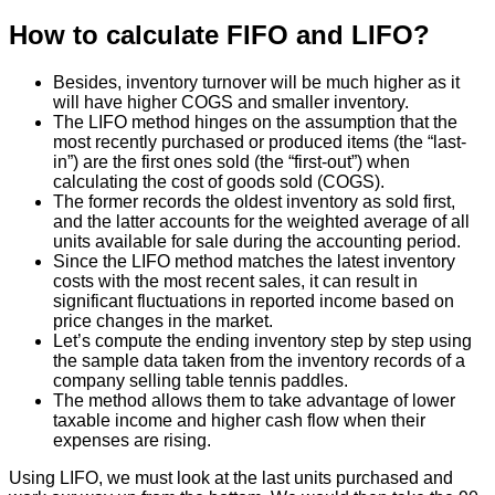
How to calculate FIFO and LIFO?
Besides, inventory turnover will be much higher as it
will have higher COGS and smaller inventory.
The LIFO method hinges on the assumption that the
most recently purchased or produced items (the “last-
in”) are the first ones sold (the “first-out”) when
calculating the cost of goods sold (COGS).
The former records the oldest inventory as sold first,
and the latter accounts for the weighted average of all
units available for sale during the accounting period.
Since the LIFO method matches the latest inventory
costs with the most recent sales, it can result in
significant fluctuations in reported income based on
price changes in the market.
Let’s compute the ending inventory step by step using
the sample data taken from the inventory records of a
company selling table tennis paddles.
The method allows them to take advantage of lower
taxable income and higher cash flow when their
expenses are rising.
Using LIFO, we must look at the last units purchased and