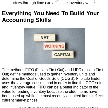
prices through time can affect the inventory value.
Everything You Need To Build Your
Accounting Skills
The methods FIFO (First In First Out) and LIFO (Last In First
Out) define methods used to gather inventory units and
determine the Cost of Goods Sold (COGS). Fifo Lifo finder
uses the average cost method in order to find the COG sold
and inventory value. FIFO can be a better indicator of the
value for ending inventory because the older items have
been used up while the most recently acquired items reflect
current market prices.