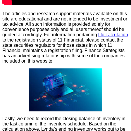
The articles and research support materials available on this
site are educational and are not intended to be investment or
tax advice. All such information is provided solely for
convenience purposes only and all users thereof should be
guided accordingly. For information pertaining
lifo calculation
to the registration status of 11 Financial, please contact the
state securities regulators for those states in which 11
Financial maintains a registration filing. Finance Strategists
has an advertising relationship with some of the companies
included on this website.
Lastly, we need to record the closing balance of inventory in
the last column of the inventory schedule. Based on the
calculation above, Lynda’s ending inventory works out to be