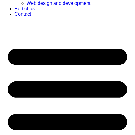
Web design and development
Portfolios
Contact