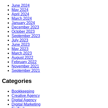
June 2024
May 2024
April 2024
March 2024
January 2024
December 2023
October 2023
September 2023
July 2023
June 2023
May 2023
March 2023
August 2022
February 2022
November 2021
September 2021
Categories
Bookkeeping
Creative Agency
Digital Agency
Digital Marketing