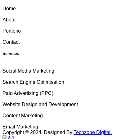
Home
About
Portfolio
Contact
Services
Social Media Marketing
Search Engine Optimisation
Paid Advertising (PPC)
Website Design and Development
Content Marketing
Email Marketing
Copyright ©
2024
. Designed By
Techzone Digital.