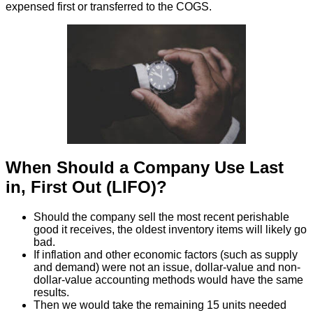
expensed first or transferred to the COGS.
When Should a Company Use Last
in, First Out (LIFO)?
Should the company sell the most recent perishable
good it receives, the oldest inventory items will likely go
bad.
If inflation and other economic factors (such as supply
and demand) were not an issue, dollar-value and non-
dollar-value accounting methods would have the same
results.
Then we would take the remaining 15 units needed