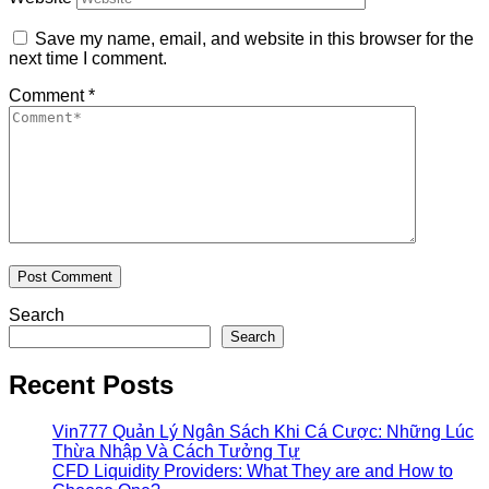
Save my name, email, and website in this browser for the
next time I comment.
Comment
*
Search
Search
Recent Posts
Vin777 Quản Lý Ngân Sách Khi Cá Cược: Những Lúc
Thừa Nhập Và Cách Tưởng Tự
CFD Liquidity Providers: What They are and How to