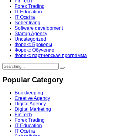
FinTech
Forex Trading
IT Education
IT Освіта
Sober living
Software development
Startup Agency
Uncategorized
Форекс Брокеры
Форекс Обучение
Форекс партнерская программа
Search
for:
Popular Category
Bookkeeping
Creative Agency
Digital Agency
Digital Marketing
FinTech
Forex Trading
IT Education
IT Освіта