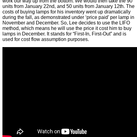
work our way up from the bottom. We would then take the 90
units from January 22nd, and 50 units from January 12th. The
costs of buying lamps for his inventory went up dramatically
during the fall, as demonstrated under ‘price paid’ per lamp in
November and December. So, Lee decides to use the LIFO
method, which means he will use the price it cost him to buy
lamps in December. It stands for “First-In, First-Out” and is
used for cost flow assumption purposes.