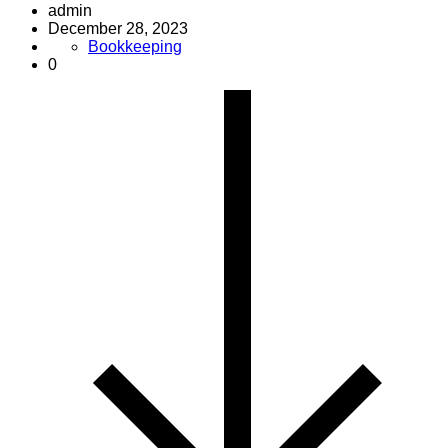
admin
December 28, 2023
Bookkeeping
0