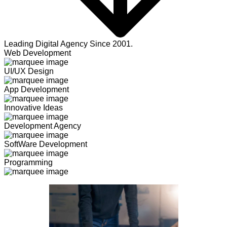
Leading Digital Agency Since 2001.
Web Development
UI/UX Design
App Development
Innovative Ideas
Development Agency
SoftWare Development
Programming