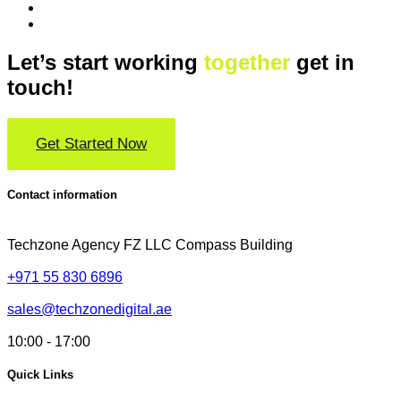
Let’s start working
together
get in
touch!
Get Started Now
Contact information
Techzone Agency FZ LLC
Compass Building
+971 55 830 6896
sales@techzonedigital.ae
10:00 - 17:00
Quick Links