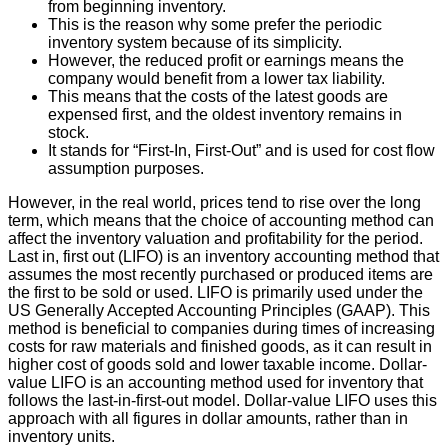
from beginning inventory.
This is the reason why some prefer the periodic
inventory system because of its simplicity.
However, the reduced profit or earnings means the
company would benefit from a lower tax liability.
This means that the costs of the latest goods are
expensed first, and the oldest inventory remains in
stock.
It stands for “First-In, First-Out” and is used for cost flow
assumption purposes.
However, in the real world, prices tend to rise over the long
term, which means that the choice of accounting method can
affect the inventory valuation and profitability for the period.
Last in, first out (LIFO) is an inventory accounting method that
assumes the most recently purchased or produced items are
the first to be sold or used. LIFO is primarily used under the
US Generally Accepted Accounting Principles (GAAP). This
method is beneficial to companies during times of increasing
costs for raw materials and finished goods, as it can result in
higher cost of goods sold and lower taxable income. Dollar-
value LIFO is an accounting method used for inventory that
follows the last-in-first-out model. Dollar-value LIFO uses this
approach with all figures in dollar amounts, rather than in
inventory units.