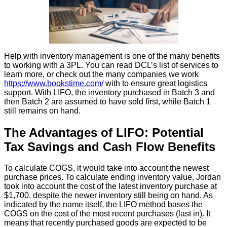
Help with inventory management is one of the many benefits
to working with a 3PL. You can read DCL’s list of services to
learn more, or check out the many companies we work
https://www.bookstime.com/
with to ensure great logistics
support. With LIFO, the inventory purchased in Batch 3 and
then Batch 2 are assumed to have sold first, while Batch 1
still remains on hand.
The Advantages of LIFO: Potential
Tax Savings and Cash Flow Benefits
To calculate COGS, it would take into account the newest
purchase prices. To calculate ending inventory value, Jordan
took into account the cost of the latest inventory purchase at
$1,700, despite the newer inventory still being on hand. As
indicated by the name itself, the LIFO method bases the
COGS on the cost of the most recent purchases (last in). It
means that recently purchased goods are expected to be