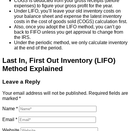
COGS is deducted from your gross receipts (before
expenses) to figure your gross profit for the year.
Under LIFO, you’ll leave your old inventory costs on
your balance sheet and expense the latest inventory
costs in the cost of goods sold (COGS) calculation first.
Also, once you adopt the LIFO method, you can’t go
back to FIFO unless you get approval to change from
the IRS.
Under the periodic method, we only calculate inventory
at the end of the period.
Last In, First Out Inventory (LIFO)
Method Explained
Leave a Reply
Your email address will not be published.
Required fields are
marked
*
Name
*
Email
*
Website