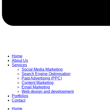
Home
About Us
Services
Social Media Marketing
Search Engine Optimisation
Paid Advertising (PPC)
Content Marketing
Email Marketing
Web design and development
Portfolios
Contact
Home