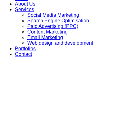
About Us
Services
Social Media Marketing
Search Engine Optimisation
Paid Advertising (PPC)
Content Marketing
Email Marketing
Web design and development
Portfolios
Contact